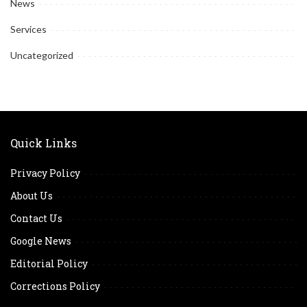
News
Services
Uncategorized
Quick Links
Privacy Policy
About Us
Contact Us
Google News
Editorial Policy
Corrections Policy