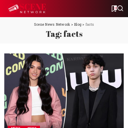
0
Scene News Network
>
Blog
>
facts
Tag:
facts