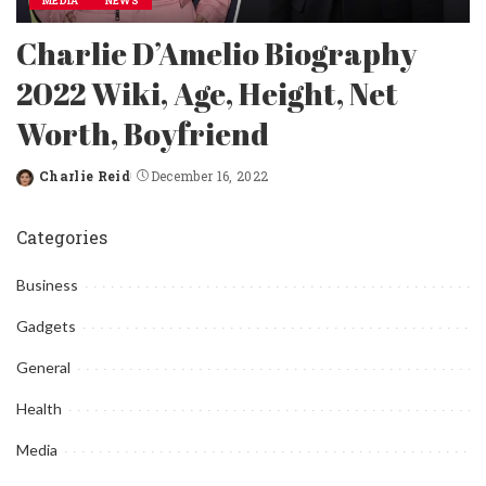
MEDIA
NEWS
Charlie D’Amelio Biography
2022 Wiki, Age, Height, Net
Worth, Boyfriend
Charlie Reid
December 16, 2022
Posted
by
Categories
Business
Gadgets
General
Health
Media