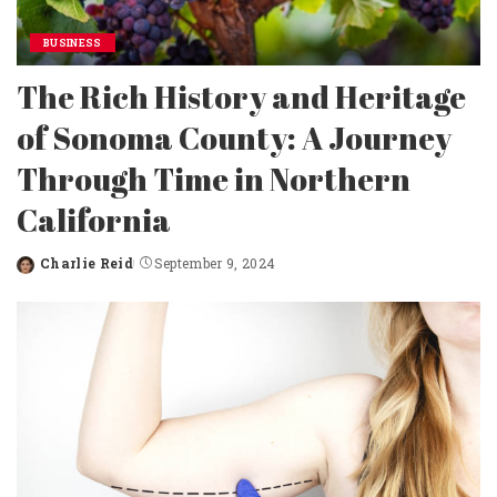
BUSINESS
The Rich History and Heritage
of Sonoma County: A Journey
Through Time in Northern
California
Charlie Reid
September 9, 2024
Posted
by