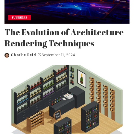
BUSINESS
The Evolution of Architecture
Rendering Techniques
Charlie Reid
September 11, 2024
Posted
by