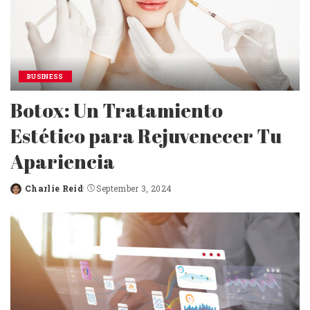
BUSINESS
Botox: Un Tratamiento
Estético para Rejuvenecer Tu
Apariencia
Charlie Reid
September 3, 2024
Posted
by