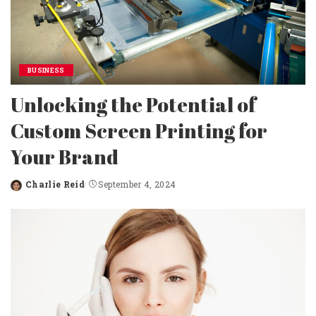
BUSINESS
Unlocking the Potential of
Custom Screen Printing for
Your Brand
Charlie Reid
September 4, 2024
Posted
by