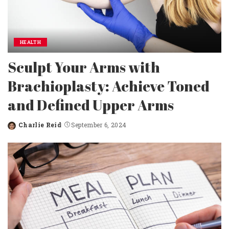
HEALTH
Sculpt Your Arms with
Brachioplasty: Achieve Toned
and Defined Upper Arms
Charlie Reid
September 6, 2024
Posted
by