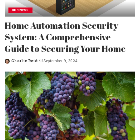
BUSINESS
Home Automation Security
System: A Comprehensive
Guide to Securing Your Home
Charlie Reid
September 9, 2024
Posted
by