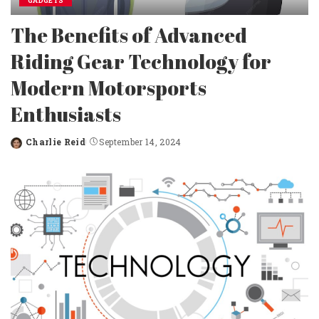
GADGETS
The Benefits of Advanced
Riding Gear Technology for
Modern Motorsports
Enthusiasts
Charlie Reid
September 14, 2024
Posted
by