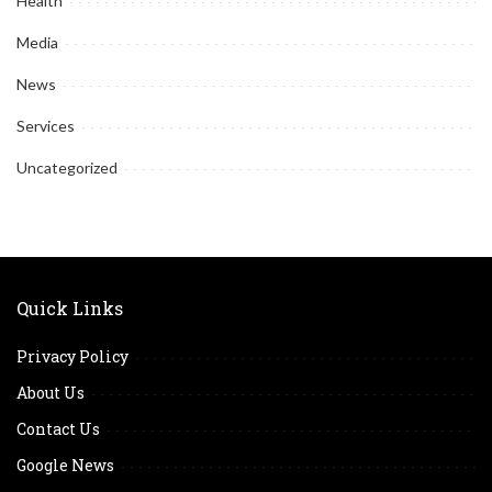
Health
Media
News
Services
Uncategorized
Quick Links
Privacy Policy
About Us
Contact Us
Google News