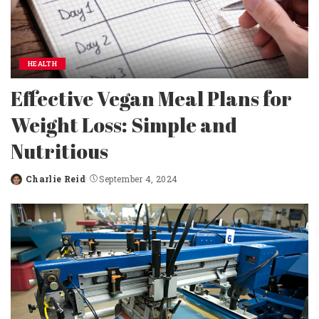
HEALTH
Effective Vegan Meal Plans for
Weight Loss: Simple and
Nutritious
Charlie Reid
September 4, 2024
Posted
by