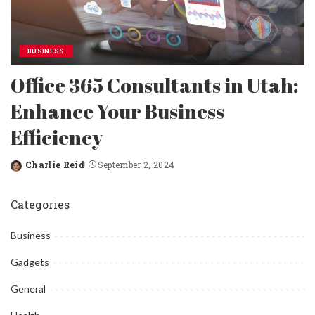
BUSINESS
Office 365 Consultants in Utah:
Enhance Your Business
Efficiency
Charlie Reid
September 2, 2024
Posted
by
Categories
Business
Gadgets
General