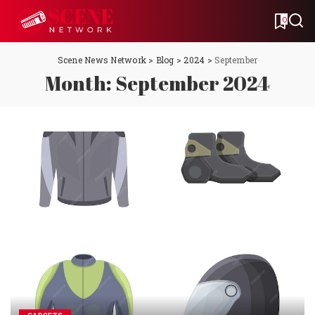
0
Scene News Network
>
Blog
>
2024
>
September
Month:
September 2024