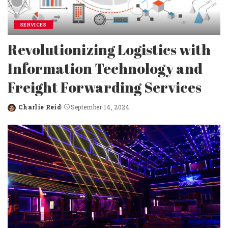
SERVICES
Revolutionizing Logistics with
Information Technology and
Freight Forwarding Services
Charlie Reid
September 14, 2024
Posted
by