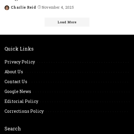
Charlie Reid
November 4, 2025
Posted
by
Load More
Quick Links
Privacy Policy
About Us
Contact Us
Google News
Editorial Policy
Corrections Policy
Search