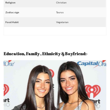
Religion
Christian
Zodiac sign
Taurus
Food Habit
Vegetarian
Education, Family , Ethnicity &
Boyfriend
:-