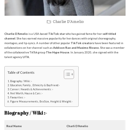
Charlie D’Amelio
Charlie D’Amelio
is a USA-based
TikTok star
who has gained fame for her
self-titled
channel
. She has earned massive popularity for her dances with original choreography,
montages, and lip-syncs. A number of other popular
TikTok creators
have been featured in
collaborations on her channel such as
Addison Rae and Maximo Rivano.
She was a member
of the collaborative TikTok group
The Hype House
. In January 2020, she signed with the
talent agency
UTA.
Table of Contents
Biography / Wiki :-
Education, Family , Ethnicity & Boyfriend:-
Career / Awards & Achievements :-
Net Worth, House & Cars :-
Favourites :-
Figure Measurements, Bra Size, Height & Weight:-
Biography / Wiki :-
Real Name
Charli D’Amelio