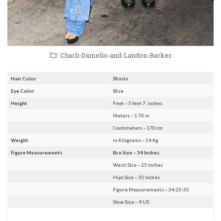
Charli-Damelio-and-Landon-Barker
Hair Color
Blonde
Eye Color
Blue
Height
Feet – 5 feet 7 inches
Meters – 1.70 m
Centimeters – 170 cm
Weight
In Kilograms – 54 Kg
Figure Measurements
Bra Size – 34 Inches
Waist Size – 25 Inches
Hips Size – 35 Inches
Figure Measurements – 34-25-35
Shoe Size – 9 US