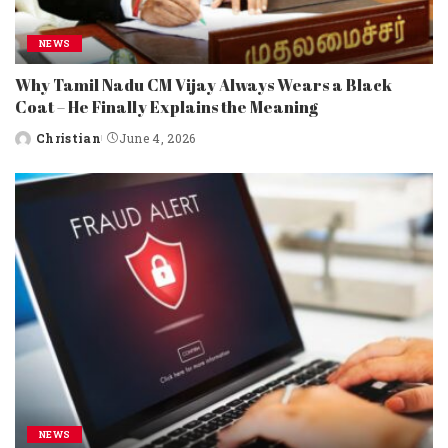
NEWS
Why Tamil Nadu CM Vijay Always Wears a Black
Coat – He Finally Explains the Meaning
Christian
June 4, 2026
Posted
by
NEWS