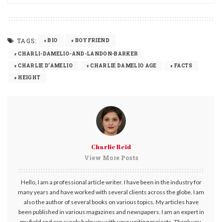
TAGS:
BIO
BOYFRIEND
CHARLI-DAMELIO-AND-LANDON-BARKER
CHARLIE D’AMELIO
CHARLIE DAMELIO AGE
FACTS
HEIGHT
Charlie Reid
View More Posts
Hello, I am a professional article writer. I have been in the industry for
many years and have worked with several clients across the globe. I am
also the author of several books on various topics. My articles have
been published in various magazines and newspapers. I am an expert in
my field and can surely help you with your writing projects. Thank you.