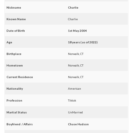
Nickname
Charlie
Known Name
Charlie
Date of Birth
1st May 2004
Age
18 years ( as of 2022)
Birthplace
Norwalk, CT
Hometown
Norwalk, CT
Current Residence
Norwalk, CT
Nationality
American
Profession
Tiktok
Martial Status
UnMarried
Boyfriend / Affairs
Chase Hudson