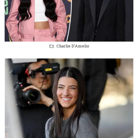
Charlie D’Amelio