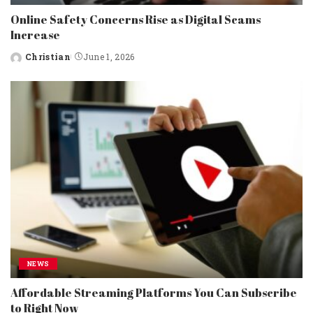
Online Safety Concerns Rise as Digital Scams
Increase
Christian
June 1, 2026
Posted
by
NEWS
Affordable Streaming Platforms You Can Subscribe
to Right Now