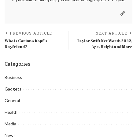
PREVIOUS ARTICLE
NEXT ARTICLE
Who is Corinna Kopf’s
Taylor Swift Net Worth 2022,
Boyfriend?
Age, Height and More
Categories
Business
Gadgets
General
Health
Media
News