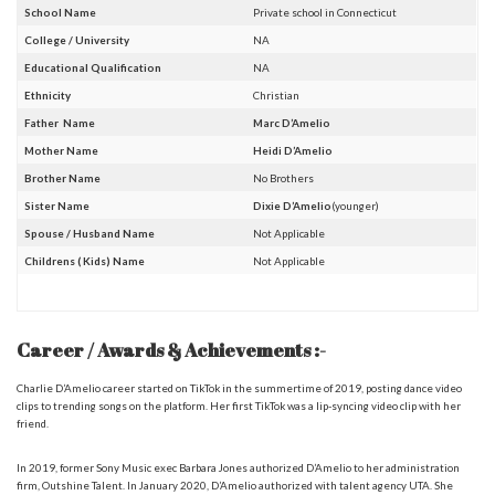
School Name
Private school in Connecticut
College / University
NA
Educational Qualification
NA
Ethnicity
Christian
Father Name
Marc D’Amelio
Mother Name
Heidi D’Amelio
Brother Name
No Brothers
Sister Name
Dixie D’Amelio
(younger)
Spouse / Husband Name
Not Applicable
Childrens ( Kids) Name
Not Applicable
Career / Awards & Achievements :-
Charlie D’Amelio
career started on TikTok in the summertime of 2019, posting dance video
clips to trending songs on the platform. Her first TikTok was a lip-syncing video clip with her
friend.
In 2019, former Sony Music exec Barbara Jones authorized D’Amelio to her administration
firm, Outshine Talent. In January 2020, D’Amelio authorized with talent agency UTA. She