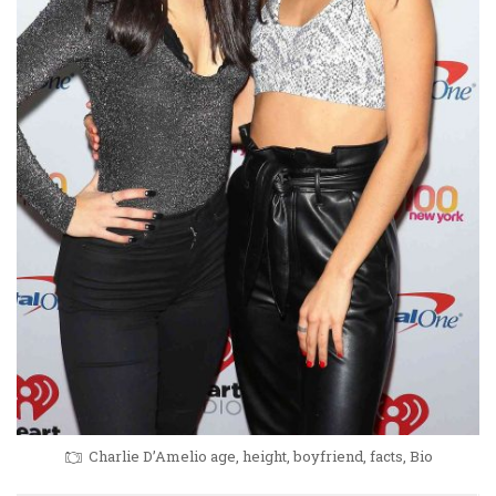
Charlie D’Amelio age, height, boyfriend, facts, Bio