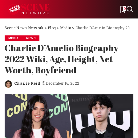
0
Scene News Network
>
Blog
>
Media
>
Charlie D’Amelio Biography 2022 Wiki, Age, Height, Net Worth, Boyfriend
MEDIA
NEWS
Charlie D’Amelio Biography
2022 Wiki, Age, Height, Net
Worth, Boyfriend
Charlie Reid
December 16, 2022
Posted
by