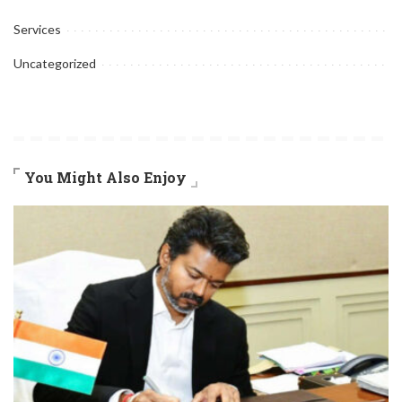
Services
Uncategorized
You Might Also Enjoy