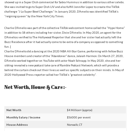
showed up in a Super Dish commercial for Sabra Hummus in addition to various other celebs.
She was invited to go to Super Dish LIV and also fulfill Jennifer Lopez to create the TikTok
challenge “J Lo Super Bowl Challenge.” In January 2020, D’Amelio was identified TikTok’s
“reigning queen” by the New York City Times.
Charlie D’Amelio was part of the collective TikTok web content home called the “Hype Home”
in addition to 18 others including her sister, Dixie D’Amelio. In May 2020, an agent for the
D’Amelios verified to The Hollywood Reporter that she and her sister had actually left the
Buzz Residence after it had actually come to be extra of a company as opposed to something
fun. [
Charlie D’Amelio did a dancing at the 2020 NBA All-Star Game, performing with fellow Buzz
House members and creator of the “Abandoner” dance, Jalaiah Harmon. On March 27, 2020,
D’Amelio worked together on YouTube with actor Noah Schnapp. In May 2020, she and her
sibling revealed a new podcast take care of Ramble Podcast Network, which will provide a
behind the curtain check out their lives as well as specific subjects on their minds. In May of
2020 Hollywood Press reporter called her TikTok’s “greatest celebrity”.
Net Worth, House & Cars :-
Net Worth
$4 Million+ (approx)
Monthly Salary / Income
$56000 per event
House Address
Norwalk, CT