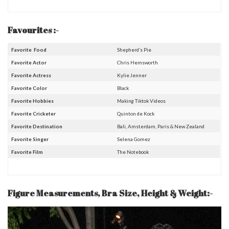
Favourites :-
Favorite Food
Shepherd’s Pie
Favorite Actor
Chris Hemsworth
Favorite Actress
Kylie Jenner
Favorite Color
Black
Favorite Hobbies
Making Tiktok Videos
Favorite Cricketer
Quinton de Kock
Favorite Destination
Bali, Amsterdam, Paris & New Zealand
Favorite Singer
Selena Gomez
Favorite Film
The Notebook
Figure Measurements, Bra Size, Height & Weight:-