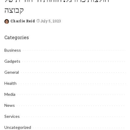
קבוצה
Charlie Reid
July 5, 2023
Posted
by
Categories
Business
Gadgets
General
Health
Media
News
Services
Uncategorized