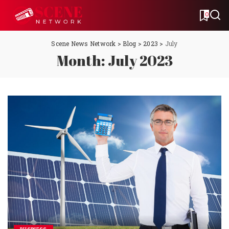
0
Scene News Network
>
Blog
>
2023
>
July
Month:
July 2023