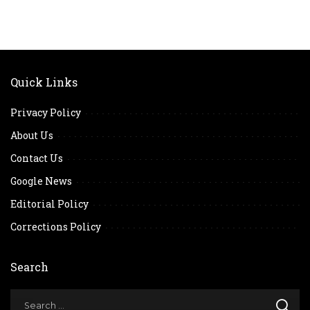
Quick Links
Privacy Policy
About Us
Contact Us
Google News
Editorial Policy
Corrections Policy
Search