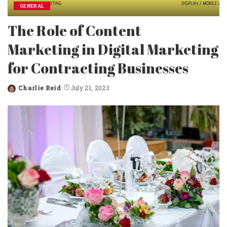
GENERAL
The Role of Content
Marketing in Digital Marketing
for Contracting Businesses
Charlie Reid
July 21, 2023
Posted
by