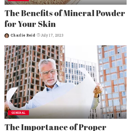
The Benefits of Mineral Powder
for Your Skin
Charlie Reid
July 17, 2023
Posted
by
GENERAL
The Importance of Proper