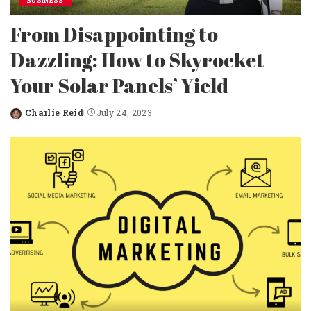
BUSINESS
From Disappointing to
Dazzling: How to Skyrocket
Your Solar Panels’ Yield
Charlie Reid
July 24, 2023
Posted
by