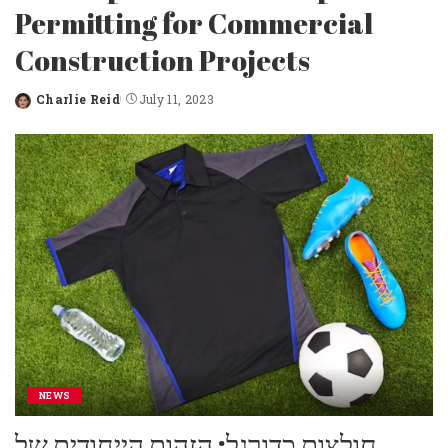
Permitting for Commercial
Construction Projects
Charlie Reid
July 11, 2023
Posted
by
NEWS
חולצות כדורגל: הזהות הייחודית של