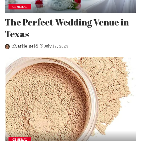
GENERAL
The Perfect Wedding Venue in
Texas
Charlie Reid
July 17, 2023
Posted
by
GENERAL