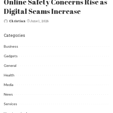
Online Safety Concerns Rise as
Digital Scams Increase
Christian
June 1, 2026
Posted
by
Categories
Business
Gadgets
General
Health
Media
News
Services