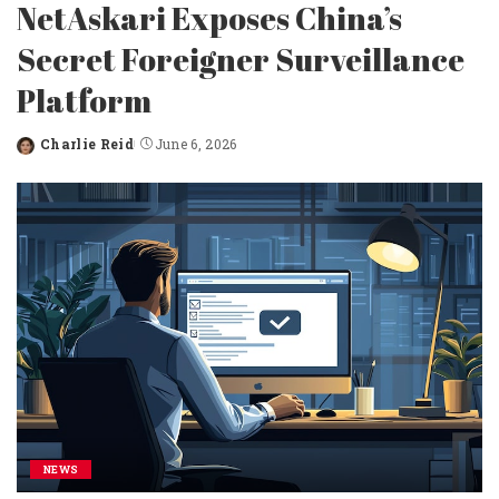
NetAskari Exposes China’s
Secret Foreigner Surveillance
Platform
Charlie Reid
June 6, 2026
Posted
by
NEWS