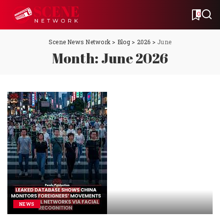
0
Scene News Network
>
Blog
>
2026
>
June
Month:
June 2026
NEWS