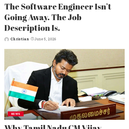
The Software Engineer Isn’t
Going Away. The Job
Description Is.
Christian
June 5, 2026
Posted
by
NEWS
Why Tamil Nadu CM Vijay