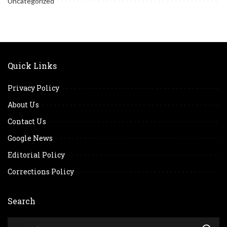
Uncategorized
Quick Links
Privacy Policy
About Us
Contact Us
Google News
Editorial Policy
Corrections Policy
Search