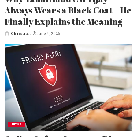
Always Wears a Black Coat – He
Finally Explains the Meaning
Christian
June 4, 2026
Posted
by
NEWS