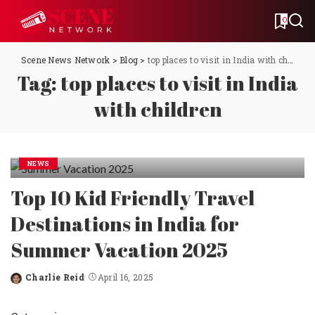
0
Scene News Network
>
Blog
>
top places to visit in India with children
Tag:
top places to visit in India
with children
NEWS
Top 10 Kid Friendly Travel
Destinations in India for
Summer Vacation 2025
Charlie Reid
April 16, 2025
Posted
by