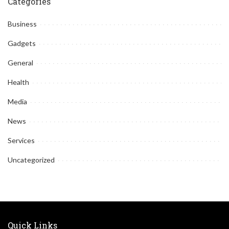
Categories
Business
Gadgets
General
Health
Media
News
Services
Uncategorized
Quick Links