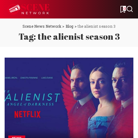
0
Scene News Network
>
Blog
>
the alienist season 3
Tag:
the alienist season 3