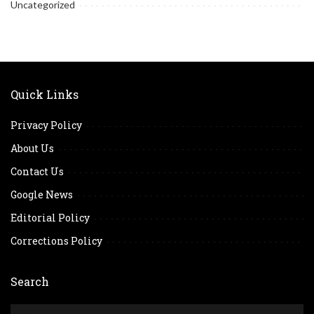
Uncategorized
Quick Links
Privacy Policy
About Us
Contact Us
Google News
Editorial Policy
Corrections Policy
Search