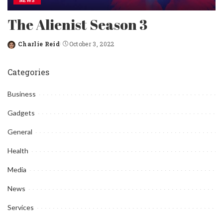
NEWS
The Alienist Season 3
Charlie Reid
October 3, 2022
Posted
by
Categories
Business
Gadgets
General
Health
Media
News
Services