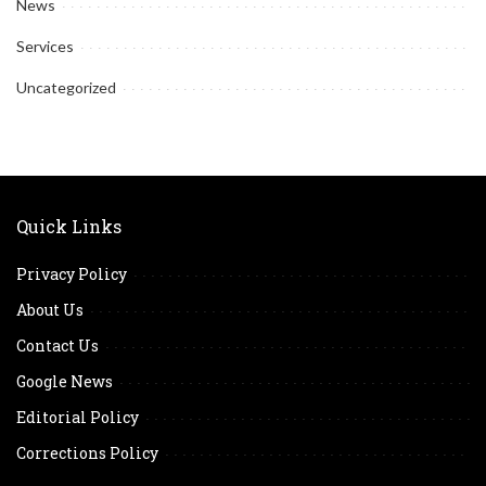
News
Services
Uncategorized
Quick Links
Privacy Policy
About Us
Contact Us
Google News
Editorial Policy
Corrections Policy