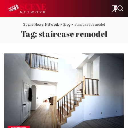
0
Scene News Network
>
Blog
>
staircase remodel
Tag:
staircase remodel