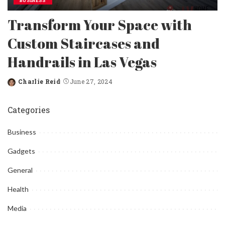
BUSINESS
Transform Your Space with
Custom Staircases and
Handrails in Las Vegas
Charlie Reid
June 27, 2024
Posted
by
Categories
Business
Gadgets
General
Health
Media