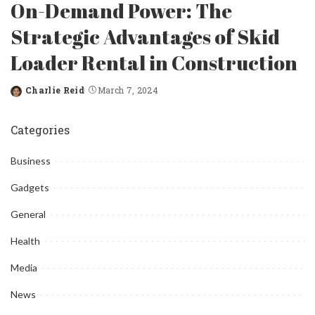
On-Demand Power: The
Strategic Advantages of Skid
Loader Rental in Construction
Charlie Reid
March 7, 2024
Posted
by
Categories
Business
Gadgets
General
Health
Media
News