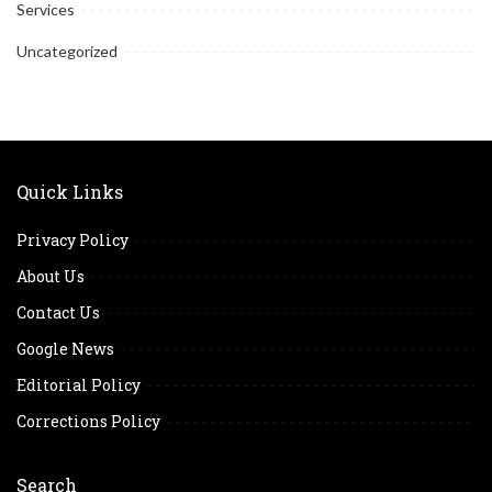
Services
Uncategorized
Quick Links
Privacy Policy
About Us
Contact Us
Google News
Editorial Policy
Corrections Policy
Search