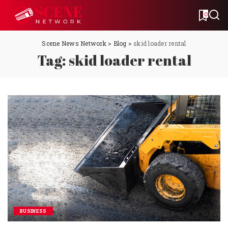
0
Scene News Network
>
Blog
>
skid loader rental
Tag:
skid loader rental
BUSINESS