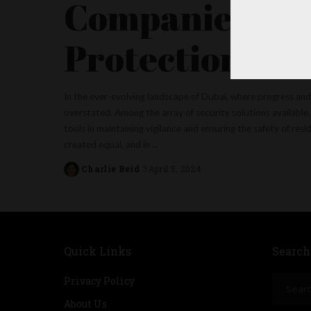
Companies as P
Protection
In the ever-evolving landscape of Dubai, where progress and
overstated. Among the array of security solutions available
tools in maintaining vigilance and ensuring the safety of re
created equal, and in
...
Charlie Reid
April 5, 2024
Posted
by
Quick Links
Search
Privacy Policy
About Us