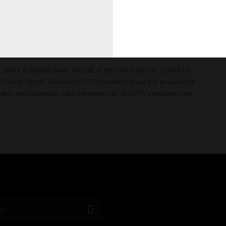
illars of
 safety go hand in hand, the role of security measures cannot be
, Closed-Circuit Television (CCTV) systems stand out as powerful
sidents and businesses alike. However, not all CCTV companies are