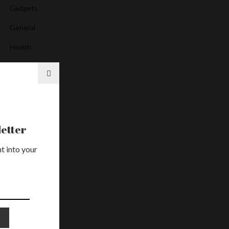
Gadgets
General
Health
Media
News
Services
Uncategorized
etter
t into your