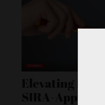
BUSINESS
Elevating Dubai
SIRA-Approve