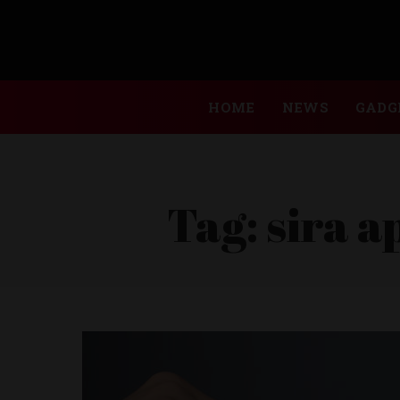
HOME
NEWS
GADG
Tag:
sira a