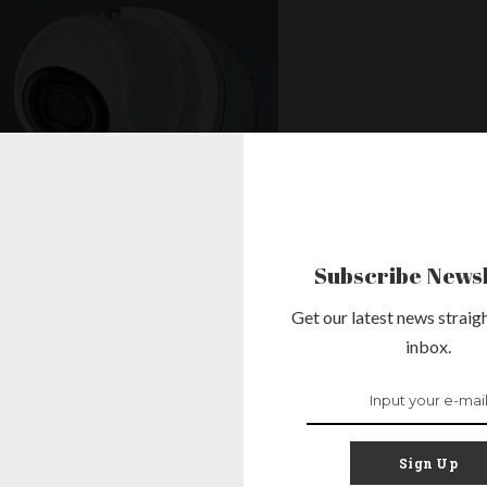
Subscribe Newsl
Get our latest news straigh
inbox.
’s Security:
d CCTV
Sign Up