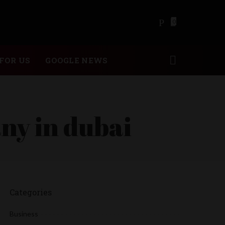
0
FOR US
GOOGLE NEWS
ny in dubai
Categories
Business