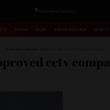
ETS
MEDIA
BLOG
PRESS RELEASE
WRITE 
Scene News Network
>
Blog
>
sira approved cctv company in dubai
pproved cctv compa