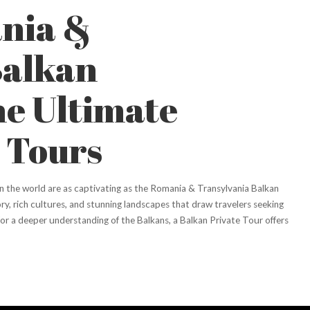
nia &
Balkan
he Ultimate
 Tours
n the world are as captivating as the Romania & Transylvania Balkan
ry, rich cultures, and stunning landscapes that draw travelers seeking
g for a deeper understanding of the Balkans, a Balkan Private Tour offers