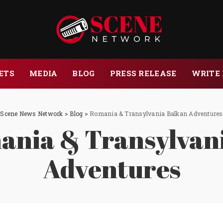
ETS
MEDIA
BLOG
PRESS RELEASE
WRITE 
Scene News Network
>
Blog
>
Romania & Transylvania Balkan Adventures
nia & Transylvan
Adventures