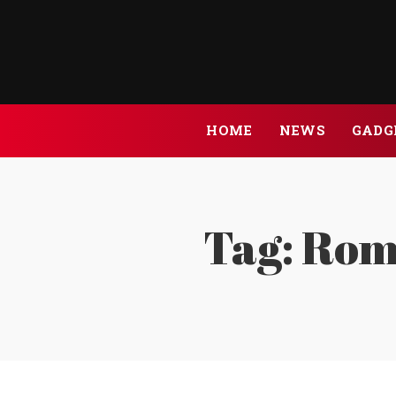
HOME
NEWS
GADG
Tag:
Roma