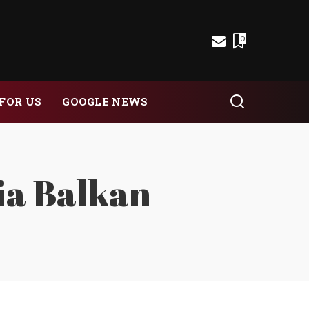
0
FOR US
GOOGLE NEWS
ia Balkan