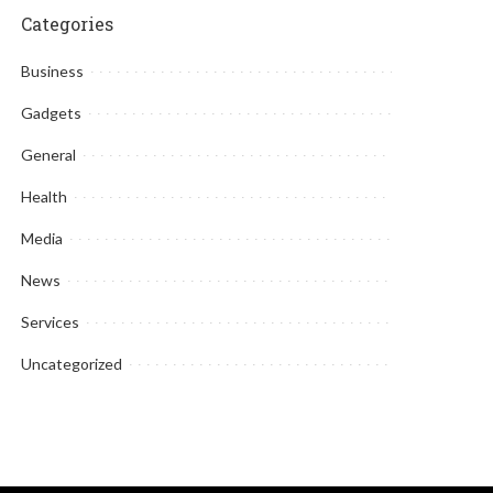
Categories
Business
Gadgets
General
Health
Media
News
Services
Uncategorized