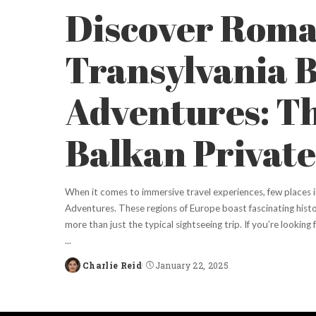
Discover Roma
Transylvania 
Adventures: T
Balkan Private
When it comes to immersive travel experiences, few places i
Adventures. These regions of Europe boast fascinating histo
more than just the typical sightseeing trip. If you’re lookin
...
Charlie Reid
January 22, 2025
Posted
by