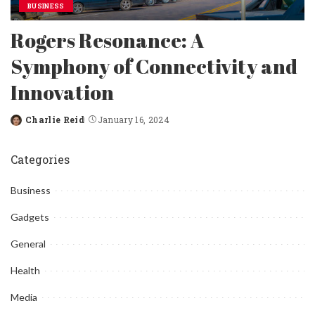
BUSINESS
Rogers Resonance: A
Symphony of Connectivity and
Innovation
Charlie Reid
January 16, 2024
Posted
by
Categories
Business
Gadgets
General
Health
Media