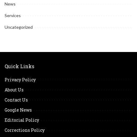
News
Services
Uncategorized
Quick Links
Privacy Policy
About Us
Contact Us
Google News
Editorial Policy
Corrections Policy