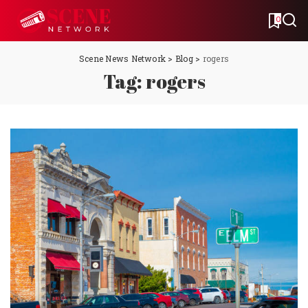
0
Scene News Network
>
Blog
>
rogers
Tag:
rogers