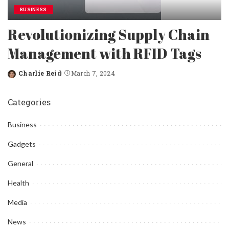
BUSINESS
Revolutionizing Supply Chain
Management with RFID Tags
Charlie Reid
March 7, 2024
Posted
by
Categories
Business
Gadgets
General
Health
Media
News