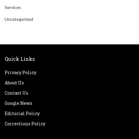
Services
Uncategorized
Quick Links
Privacy Policy
About Us
Contact Us
Google News
Editorial Policy
Corrections Policy