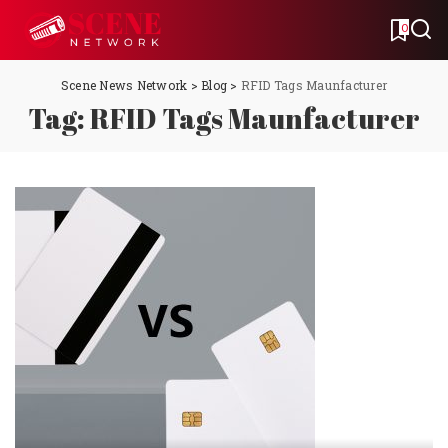
0
Scene News Network
>
Blog
>
RFID Tags Maunfacturer
Tag:
RFID Tags Maunfacturer