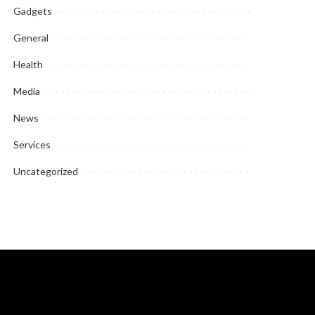
Gadgets
General
Health
Media
News
Services
Uncategorized