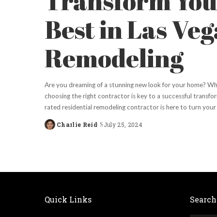
Transform You
Best in Las Ve
Remodeling
Are you dreaming of a stunning new look for your home? Whe
choosing the right contractor is key to a successful transfor
rated residential remodeling contractor is here to turn your 
Charlie Reid
July 25, 2024
Posted
by
Quick Links
Search