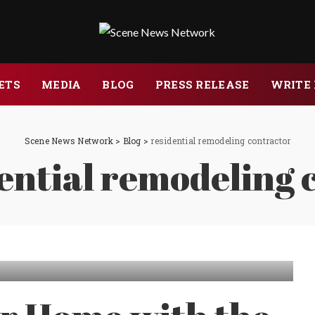
ETS
MEDIA
BLOG
PRESS RELEASE
WRITE 
Scene News Network
>
Blog
>
residential remodeling contractor
ential remodeling 