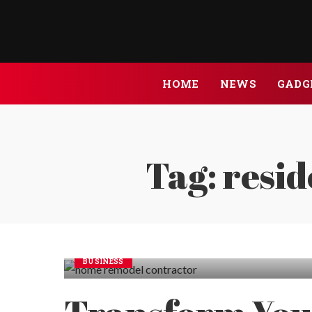
HOME
NEWS
GADG
Tag:
resid
BUSINESS