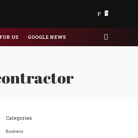
0
FOR US
GOOGLE NEWS
contractor
Categories
Business