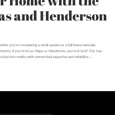
r Home with the
gas and Henderson
ther you’re considering a small update or a full home remodel,
mation. If you’re in Las Vegas or Henderson, you’re in luck! Our top-
vision into reality with unmatched expertise and reliability.
...