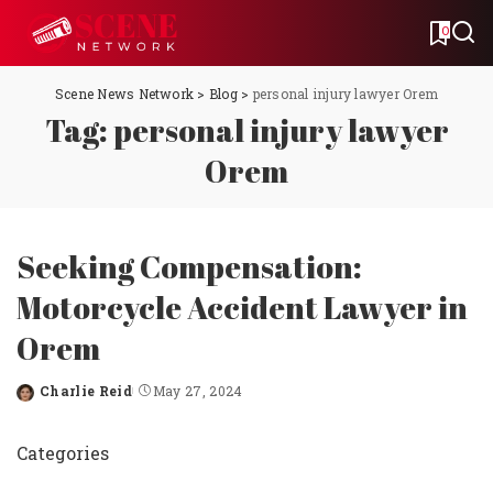
0
Scene News Network
>
Blog
>
personal injury lawyer Orem
Tag:
personal injury lawyer
Orem
Seeking Compensation:
Motorcycle Accident Lawyer in
Orem
Charlie Reid
May 27, 2024
Posted
by
Categories