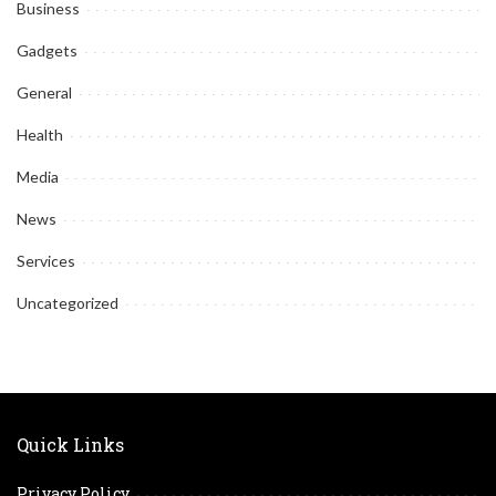
Business
Gadgets
General
Health
Media
News
Services
Uncategorized
Quick Links
Privacy Policy