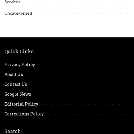
Services
Uncategorized
Quick Links
Privacy Policy
About Us
Contact Us
Google News
Editorial Policy
Corrections Policy
Search