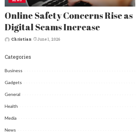
NEWS
Online Safety Concerns Rise as
Digital Scams Increase
Christian
June 1, 2026
Posted
by
Categories
Business
Gadgets
General
Health
Media
News