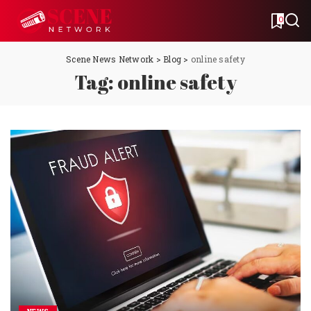
0
Scene News Network
>
Blog
>
online safety
Tag:
online safety