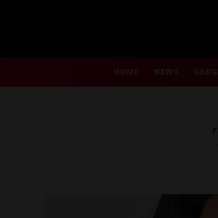
HOME
NEWS
GADG