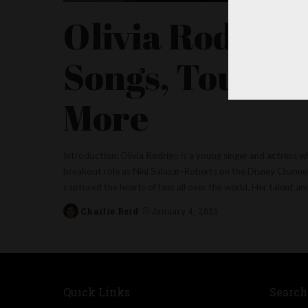
Olivia Rodrigo
Songs, Tour, R
More
Introduction: Olivia Rodrigo is a young singer and actress w
breakout role as Nini Salazar-Roberts on the Disney Channel
captured the hearts of fans all over the world. Her talent a
Charlie Reid
January 4, 2023
Posted
by
Quick Links
Search