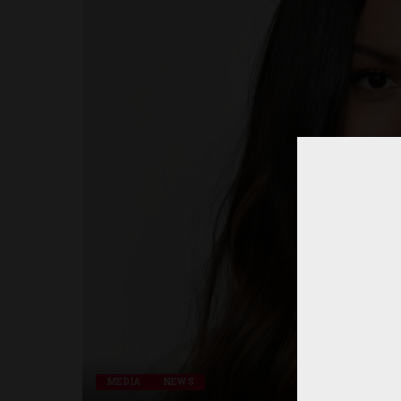
MEDIA
NEWS