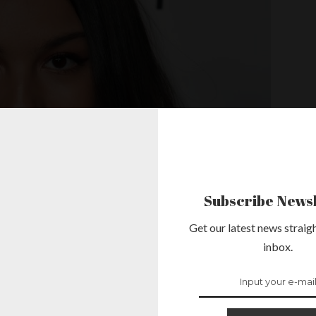
Subscribe Newsl
Get our latest news straigh
inbox.