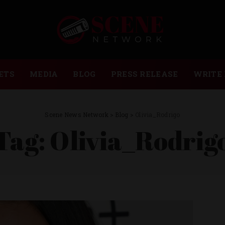
ETS
MEDIA
BLOG
PRESS RELEASE
WRITE 
Scene News Network
>
Blog
>
Olivia_Rodrigo
Tag:
Olivia_Rodrig