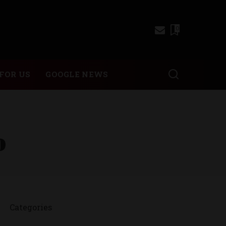
0
FOR US
GOOGLE NEWS
o
Categories