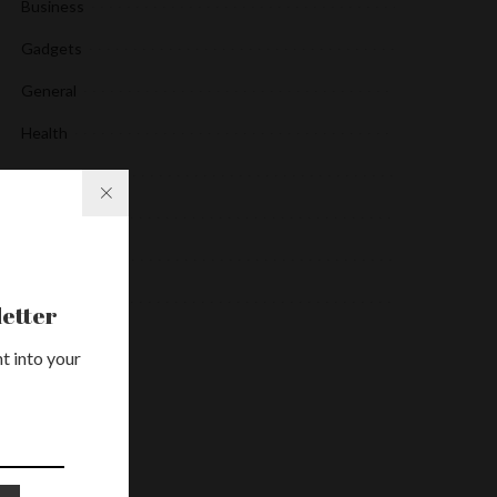
Business
Gadgets
General
Health
Media
News
Services
Uncategorized
etter
t into your