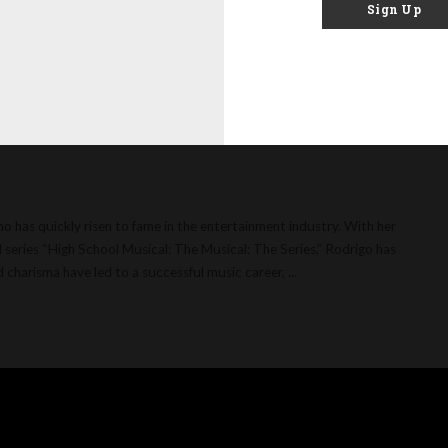
Sign Up
: Age, Net Worth,
elationships and
ho has quickly risen to fame in the entertainment industry. With her
 series “High School Musical: The Musical: The Series,” Rodrigo has
nd charisma have led to a successful music career,
...