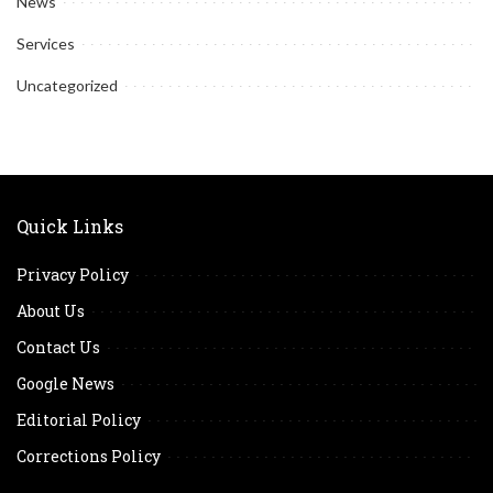
News
Services
Uncategorized
Quick Links
Privacy Policy
About Us
Contact Us
Google News
Editorial Policy
Corrections Policy