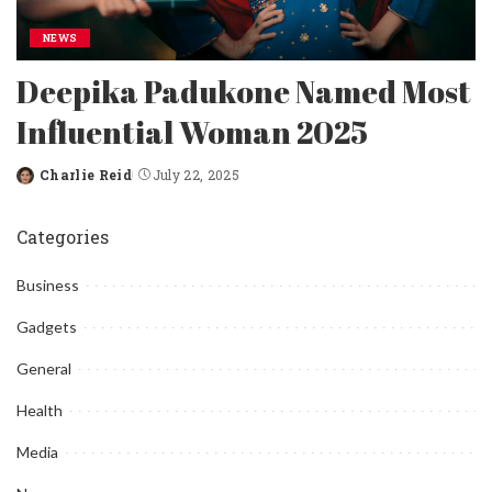
NEWS
Deepika Padukone Named Most
Influential Woman 2025
Charlie Reid
July 22, 2025
Posted
by
Categories
Business
Gadgets
General
Health
Media