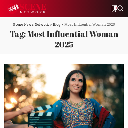
0
Scene News Network
>
Blog
>
Most Influential Woman 2025
Tag:
Most Influential Woman
2025