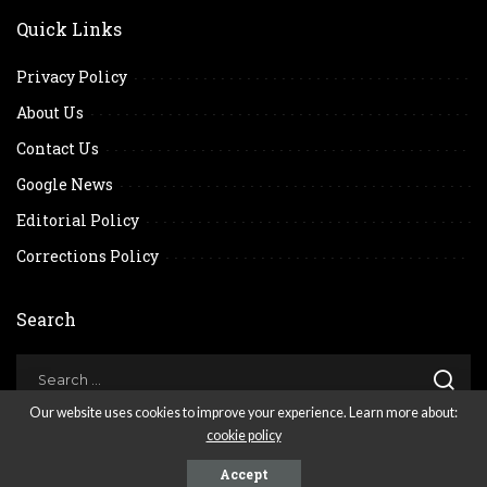
Quick Links
Privacy Policy
About Us
Contact Us
Google News
Editorial Policy
Corrections Policy
Search
Our website uses cookies to improve your experience. Learn more about:
cookie policy
© 2026
. All Reserved Rights.
Accept
Scene Network