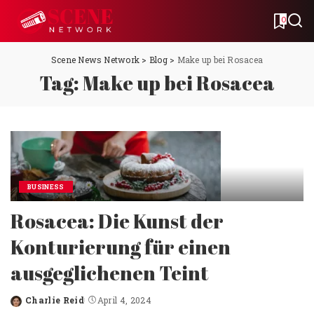
0
Scene News Network
>
Blog
>
Make up bei Rosacea
Tag:
Make up bei Rosacea
BUSINESS
Rosacea: Die Kunst der
Konturierung für einen
ausgeglichenen Teint
Charlie Reid
April 4, 2024
Posted