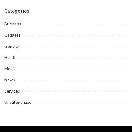
by
Categories
Business
Gadgets
General
Health
Media
News
Services
Uncategorized