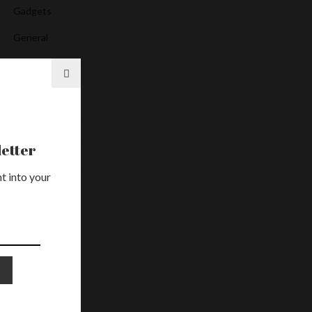
Gadgets
General
Health
Media
News
Services
etter
Uncategorized
t into your