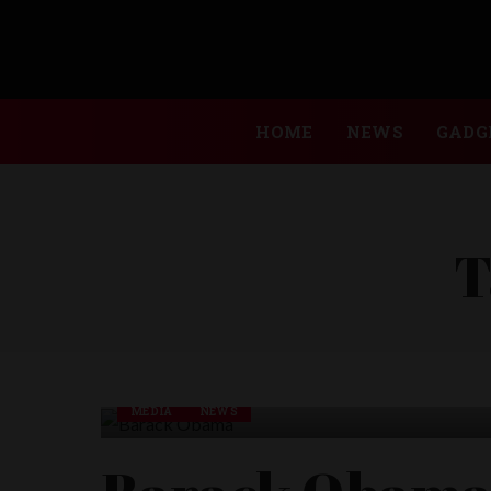
HOME
NEWS
GADG
T
MEDIA
NEWS