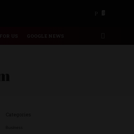
0
FOR US
GOOGLE NEWS
am
Categories
Business