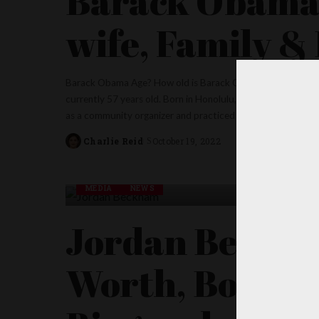
Barack Obama 
wife, Family &
Barack Obama Age? How old is Barack Obama? The 44th Pre
currently 57 years old. Born in Honolulu, Hawaii, Obama is
as a community organizer and practiced as a civil rights law
Charlie Reid
October 19, 2022
Posted
by
MEDIA
NEWS
Jordan Beckha
Worth, Boyfrie