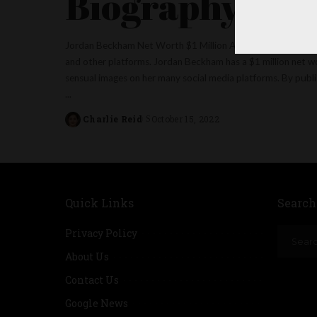
Biography
Jordan Beckham Net Worth $1 Million American social medi
and other platforms. Jordan Beckham has a $1 million net w
sensual images on her many social media platforms. By publis
...
Charlie Reid
October 15, 2022
Posted
by
Quick Links
Search
Privacy Policy
About Us
Contact Us
Google News