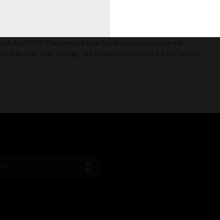
a celebrity Jordan Beckham is active on Instagram, YouTube, TikTok,
orth as of 2022. She is most known for sharing provocative and
hing brief lip-sync, dancing, and singing videos on her TikTok account,