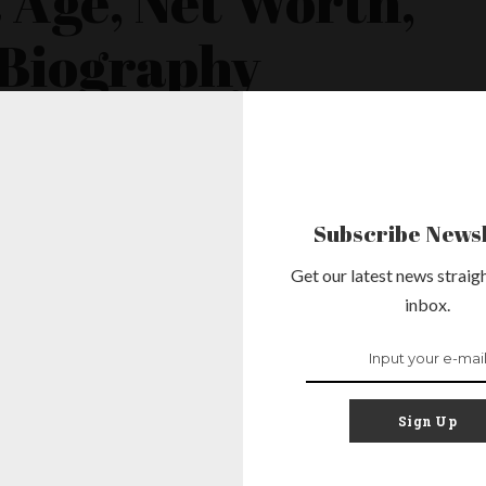
Age, Net Worth,
 Biography
sident of the United States was born on August 4, 1961, making him
 a graduate of Columbia University and Harvard Law School. He worked
yer before serving three terms in
...
Subscribe Newsl
Get our latest news straigh
inbox.
m Age, Net
nd, Family &
Sign Up