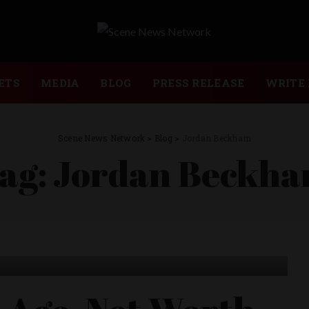
ETS
MEDIA
BLOG
PRESS RELEASE
WRITE 
Scene News Network
>
Blog
>
Jordan Beckham
ag:
Jordan Beckh