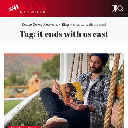
0
Scene News Network
>
Blog
>
it ends with us cast
Tag:
it ends with us cast