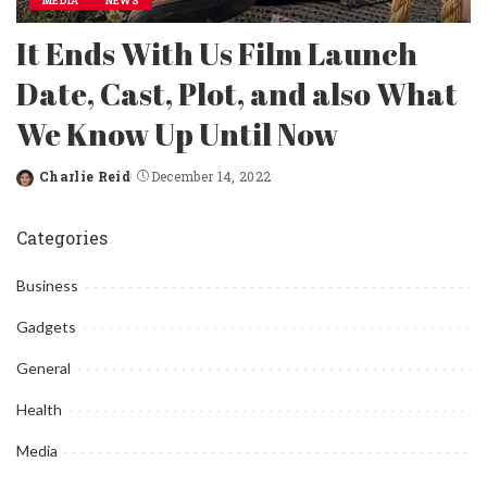
MEDIA
NEWS
It Ends With Us Film Launch
Date, Cast, Plot, and also What
We Know Up Until Now
Charlie Reid
December 14, 2022
Posted
by
Categories
Business
Gadgets
General
Health
Media