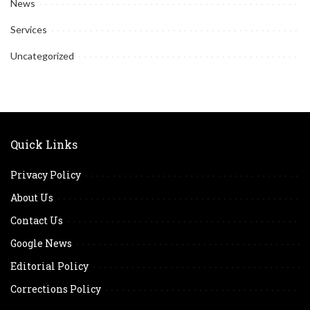
News
Services
Uncategorized
Quick Links
Privacy Policy
About Us
Contact Us
Google News
Editorial Policy
Corrections Policy