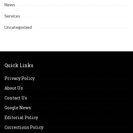
News
Services
Uncategorized
Quick Links
Privacy Policy
About Us
Contact Us
Google News
Editorial Policy
Corrections Policy