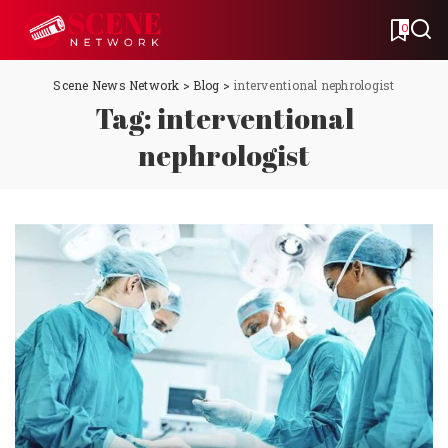
0
Scene News Network
>
Blog
>
interventional nephrologist
Tag:
interventional
nephrologist