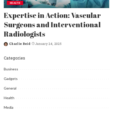
HEALTH
Expertise in Action: Vascular
Surgeons and Interventional
Radiologists
Charlie Reid
January 24, 2025
Posted
by
Categories
Business
Gadgets
General
Health
Media