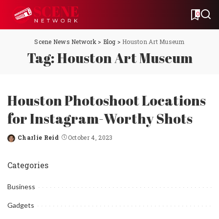
0
Scene News Network
>
Blog
>
Houston Art Museum
Tag:
Houston Art Museum
Houston Photoshoot Locations
for Instagram-Worthy Shots
Charlie Reid
October 4, 2023
Posted
by
Categories
Business
Gadgets