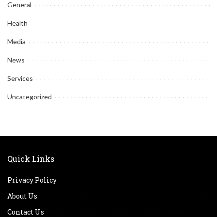
General
Health
Media
News
Services
Uncategorized
Quick Links
Privacy Policy
About Us
Contact Us