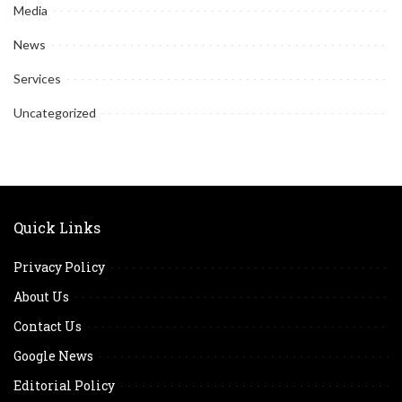
Media
News
Services
Uncategorized
Quick Links
Privacy Policy
About Us
Contact Us
Google News
Editorial Policy