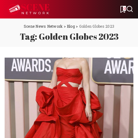
0
Scene News Network
>
Blog
>
Golden Globes 2023
Tag:
Golden Globes 2023