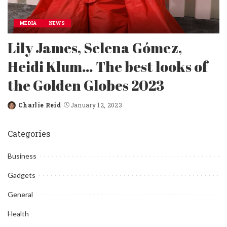
MEDIA
NEWS
Lily James, Selena Gómez,
Heidi Klum… The best looks of
the Golden Globes 2023
Charlie Reid
January 12, 2023
Posted
by
Categories
Business
Gadgets
General
Health