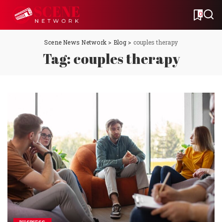
0
Scene News Network
>
Blog
>
couples therapy
Tag:
couples therapy