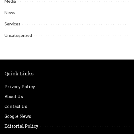
Media
News
Services
Uncategorized
Quick Links
Privacy Policy
About Us
Contact Us
Google News
Editorial Policy