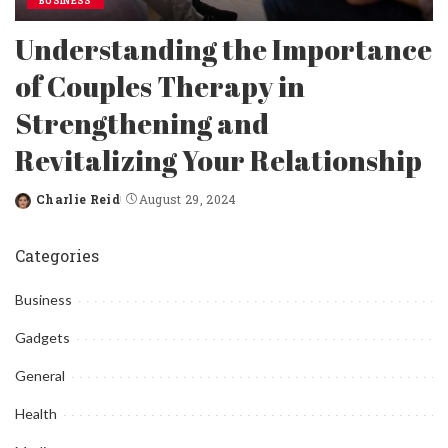
BUSINESS
Understanding the Importance
of Couples Therapy in
Strengthening and
Revitalizing Your Relationship
Charlie Reid
August 29, 2024
Posted
by
Categories
Business
Gadgets
General
Health