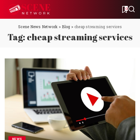
0
Scene News Network
>
Blog
>
cheap streaming services
Tag:
cheap streaming services
NEWS