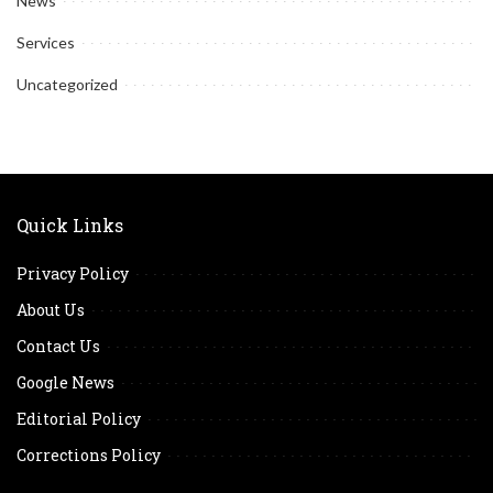
News
Services
Uncategorized
Quick Links
Privacy Policy
About Us
Contact Us
Google News
Editorial Policy
Corrections Policy