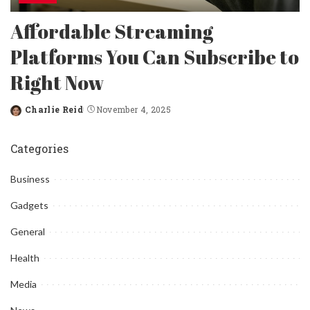
Affordable Streaming
Platforms You Can Subscribe to
Right Now
Charlie Reid
November 4, 2025
Posted
by
Categories
Business
Gadgets
General
Health
Media