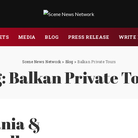
ETS
MEDIA
BLOG
PRESS RELEASE
WRITE 
Scene News Network
>
Blog
>
Balkan Private Tours
:
Balkan Private T
nia &