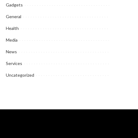
Gadgets
General
Health
Media
News
Services
Uncategorized