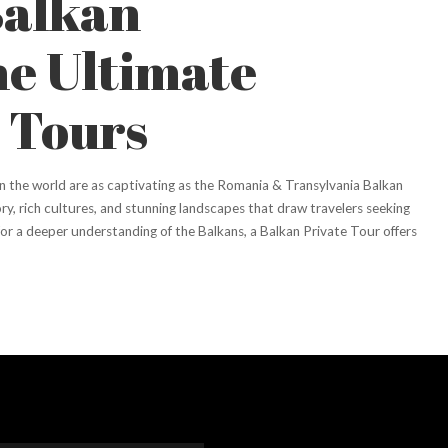
Balkan
he Ultimate
 Tours
n the world are as captivating as the Romania & Transylvania Balkan
ry, rich cultures, and stunning landscapes that draw travelers seeking
g for a deeper understanding of the Balkans, a Balkan Private Tour offers