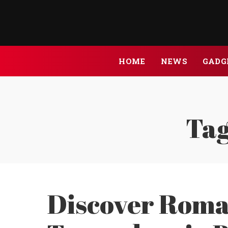
HOME
NEWS
GADG
Tag
Discover Roma