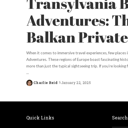
Transylvania 
Adventures: T
Balkan Private
When it comes to immersive travel experiences, few places i
Adventures. These regions of Europe boast fascinating histo
more than just the typical sightseeing trip. If you’re lookin
...
Charlie Reid
January 22, 2025
Posted
by
Quick Links
Search