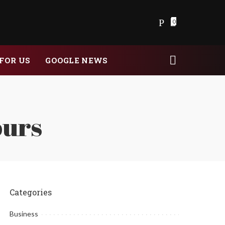
0
FOR US
GOOGLE NEWS
ours
Categories
Business