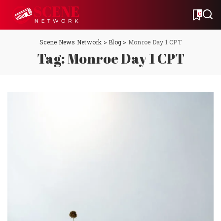
0
Scene News Network
>
Blog
>
Monroe Day 1 CPT
Tag:
Monroe Day 1 CPT