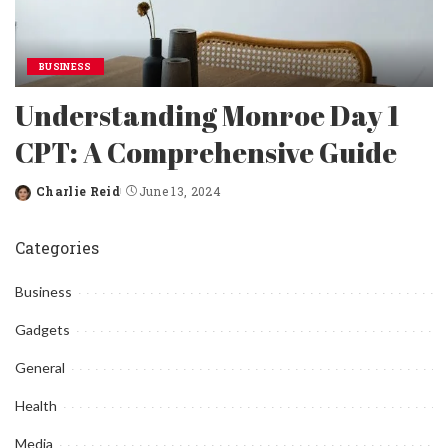
BUSINESS
Understanding Monroe Day 1
CPT: A Comprehensive Guide
Charlie Reid
June 13, 2024
Posted
by
Categories
Business
Gadgets
General
Health
Media