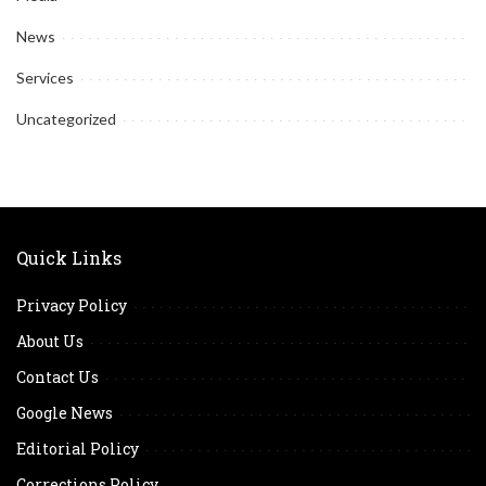
News
Services
Uncategorized
Quick Links
Privacy Policy
About Us
Contact Us
Google News
Editorial Policy
Corrections Policy