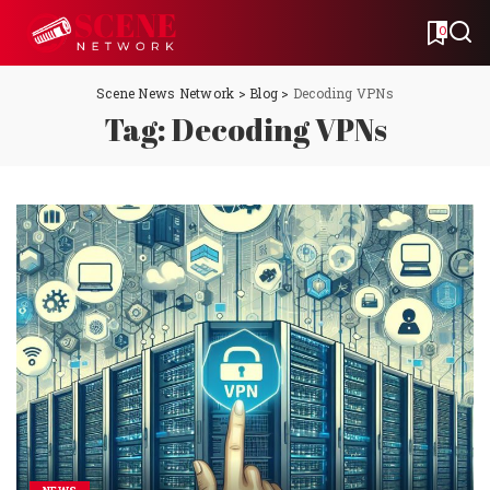
0
Scene News Network
>
Blog
>
Decoding VPNs
Tag:
Decoding VPNs