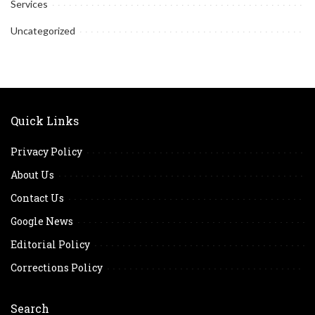
Services
Uncategorized
Quick Links
Privacy Policy
About Us
Contact Us
Google News
Editorial Policy
Corrections Policy
Search