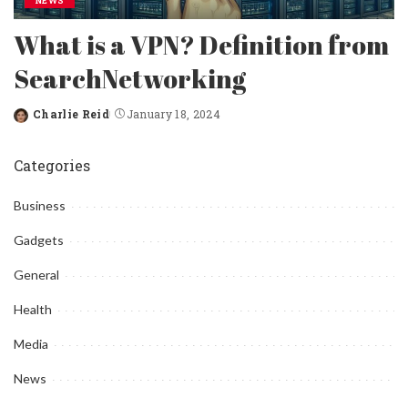
NEWS
What is a VPN? Definition from
SearchNetworking
Charlie Reid
January 18, 2024
Posted
by
Categories
Business
Gadgets
General
Health
Media
News