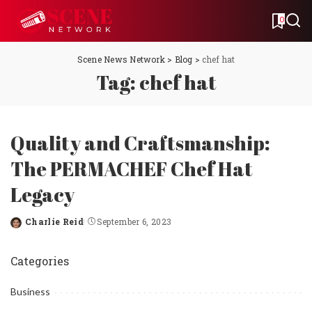
0
Scene News Network
>
Blog
>
chef hat
Tag:
chef hat
Quality and Craftsmanship:
The PERMACHEF Chef Hat
Legacy
Charlie Reid
September 6, 2023
Posted
by
Categories
Business