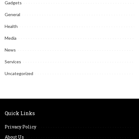
Gadgets
General
Health
Media
News
Services
Uncategorized
Quick Links
Privacy Policy
About Us