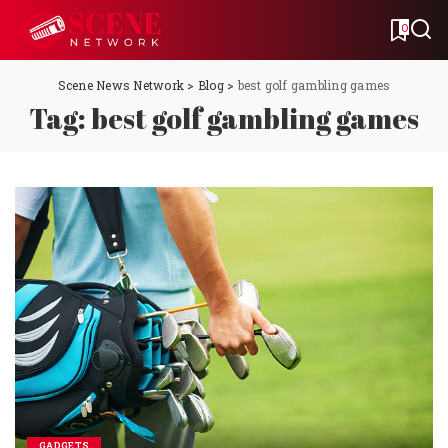
0
Scene News Network
>
Blog
>
best golf gambling games
Tag:
best golf gambling games
GADGETS