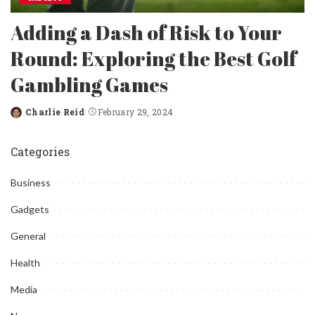
Adding a Dash of Risk to Your
Round: Exploring the Best Golf
Gambling Games
Charlie Reid
February 29, 2024
Posted
by
Categories
Business
Gadgets
General
Health
Media