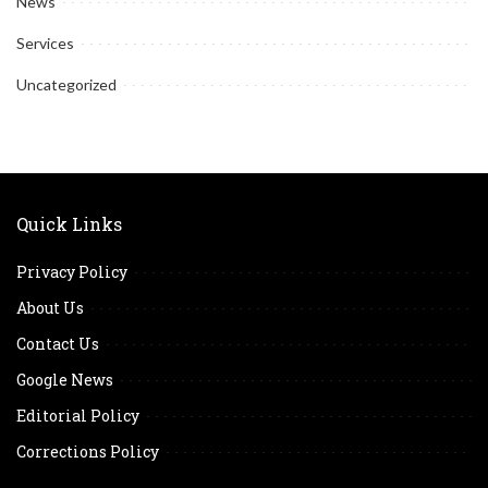
News
Services
Uncategorized
Quick Links
Privacy Policy
About Us
Contact Us
Google News
Editorial Policy
Corrections Policy