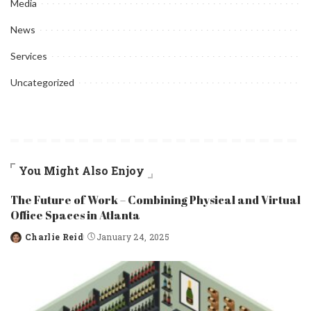
Media
News
Services
Uncategorized
You Might Also Enjoy
The Future of Work – Combining Physical and Virtual
Office Spaces in Atlanta
Charlie Reid
January 24, 2025
Posted
by