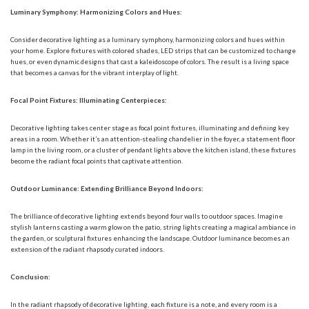
Luminary Symphony: Harmonizing Colors and Hues:
Consider decorative lighting as a luminary symphony, harmonizing colors and hues within
your home. Explore fixtures with colored shades, LED strips that can be customized to change
hues, or even dynamic designs that cast a kaleidoscope of colors. The result is a living space
that becomes a canvas for the vibrant interplay of light.
Focal Point Fixtures: Illuminating Centerpieces:
Decorative lighting takes center stage as focal point fixtures, illuminating and defining key
areas in a room. Whether it’s an attention-stealing chandelier in the foyer, a statement floor
lamp in the living room, or a cluster of pendant lights above the kitchen island, these fixtures
become the radiant focal points that captivate attention.
Outdoor Luminance: Extending Brilliance Beyond Indoors:
The brilliance of decorative lighting extends beyond four walls to outdoor spaces. Imagine
stylish lanterns casting a warm glow on the patio, string lights creating a magical ambiance in
the garden, or sculptural fixtures enhancing the landscape. Outdoor luminance becomes an
extension of the radiant rhapsody curated indoors.
Conclusion:
In the radiant rhapsody of decorative lighting, each fixture is a note, and every room is a