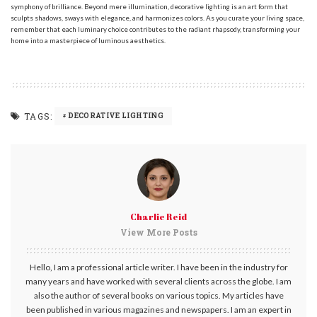
symphony of brilliance. Beyond mere illumination, decorative lighting is an art form that
sculpts shadows, sways with elegance, and harmonizes colors. As you curate your living space,
remember that each luminary choice contributes to the radiant rhapsody, transforming your
home into a masterpiece of luminous aesthetics.
TAGS:
DECORATIVE LIGHTING
Charlie Reid
View More Posts
Hello, I am a professional article writer. I have been in the industry for
many years and have worked with several clients across the globe. I am
also the author of several books on various topics. My articles have
been published in various magazines and newspapers. I am an expert in