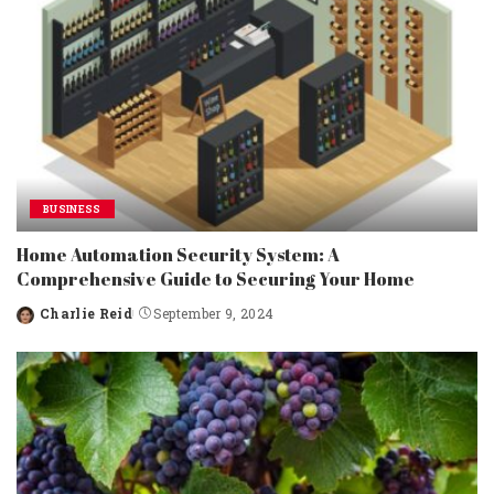
BUSINESS
Home Automation Security System: A
Comprehensive Guide to Securing Your Home
Charlie Reid
September 9, 2024
Posted
by