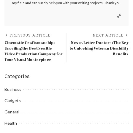
my field and can surely help you with your writing projects. Thank you.
PREVIOUS ARTICLE
NEXT ARTICLE
Cinematic Craftsmanship:
Nexus Letter Doctors: The Key
Unveiling the Best Seattle
to Unlocking Veteran Disability
Video Production Company for
Benefits
Your Visual Masterpiece
Categories
Business
Gadgets
General
Health