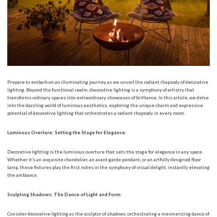
Prepare to embark on an illuminating journey as we unveil the radiant rhapsody of
decorative
lighting
. Beyond the functional realm, decorative lighting is a symphony of artistry that
transforms ordinary spaces into extraordinary showcases of brilliance. In this article, we delve
into the dazzling world of luminous aesthetics, exploring the unique charm and expressive
potential of decorative lighting that orchestrates a radiant rhapsody in every room.
Luminous Overture: Setting the Stage for Elegance:
Decorative lighting is the luminous overture that sets the stage for elegance in any space.
Whether it’s an exquisite chandelier, an avant-garde pendant, or an artfully designed floor
lamp, these fixtures play the first notes in the symphony of visual delight, instantly elevating
the ambiance.
Sculpting Shadows: The Dance of Light and Form:
Consider decorative lighting as the sculptor of shadows, orchestrating a mesmerizing dance of