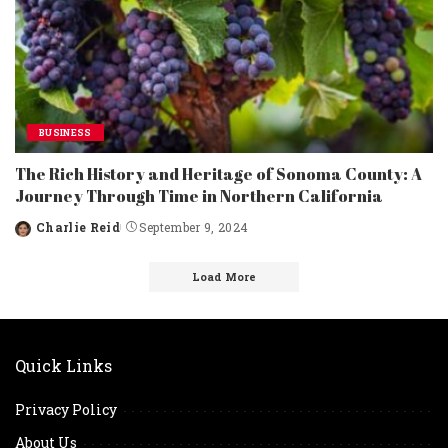
BUSINESS
The Rich History and Heritage of Sonoma County: A
Journey Through Time in Northern California
Charlie Reid
September 9, 2024
Posted
by
Load More
Quick Links
Privacy Policy
About Us