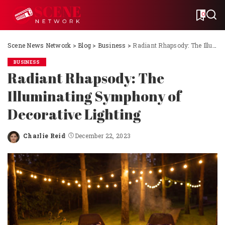
0
Scene News Network
>
Blog
>
Business
>
Radiant Rhapsody: The Illuminating Symphony of Decorative Lighting
BUSINESS
Radiant Rhapsody: The
Illuminating Symphony of
Decorative Lighting
Charlie Reid
December 22, 2023
Posted
by