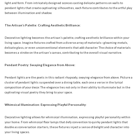
light and form. From intricately designed sconces casting delicate patterns on walls to
pendant lights that create captivating silhouettes, each fixture contributes to the artful play
between illumination and shadow.
The Artisan’s Palette: Crafting Aesthetic Brilliance:
Decorative lighting becomes the artisan’s palette, crafting aesthetic brilliance within your
living space. Imagine fixtures crafted from a diverse array of materials—gleaming metals,
delicate glass, or even unconventional elements that add character. The choice of materials
becomes a stroke on the artisan’s canvas, contributing to the overall visual narrative.
Pendant Poetry: Swaying Elegance from Above:
Pendant lights are the poets in this radiant rhapsody, swaying elegance from above. Picture a
cluster of pendant lights suspended over a dining table, each one a verse in the lyrical
composition of your decor. The elegance lies not only in their ability to illuminate but in the
captivating visual poetry they bring to your space.
Whimsical Illumination: Expressing Playful Personality:
Decorative lighting allows for whimsical illumination, expressing playful personality within
your home. From whimsical floor lamps that defy convention to quirky pendant lights that
double as conversation starters, these fixtures inject a sense of delight and character into
your living spaces.