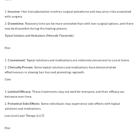
Invasive:
Hair transplantation involves surgical procedures and may carry risks associated
with surgery.
Downtime:
Recovery time can be more extended than with non-surgical options, and there
may be discomfort during the healing process.
Topical Solutions and Medications (Minoxidil, Finasteride):
Pros:
Convenient:
Topical solutions and medications are relatively convenient to use at home.
Clinically Proven:
Some topical solutions and medications have demonstrated
effectiveness in slowing hair loss and promoting regrowth.
Cons:
Limited Efficacy:
These treatments may not work for everyone, and their efficacy can
decrease over time.
Potential Side Effects:
Some individuals may experience side effects with topical
solutions and medications.
Low-Level Laser Therapy (LLLT):
Pros: