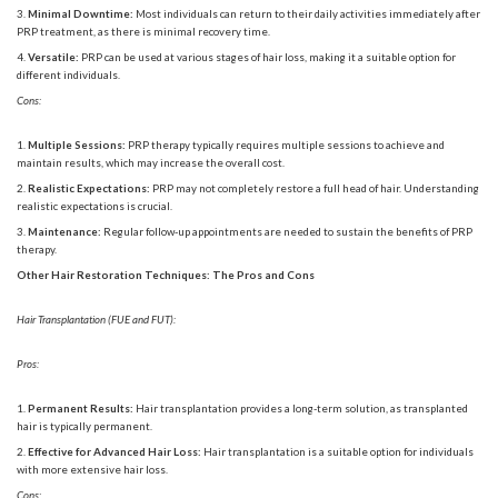
Minimal Downtime:
Most individuals can return to their daily activities immediately after
PRP treatment, as there is minimal recovery time.
Versatile:
PRP can be used at various stages of hair loss, making it a suitable option for
different individuals.
Cons:
Multiple Sessions:
PRP therapy typically requires multiple sessions to achieve and
maintain results, which may increase the overall cost.
Realistic Expectations:
PRP may not completely restore a full head of hair. Understanding
realistic expectations is crucial.
Maintenance:
Regular follow-up appointments are needed to sustain the benefits of PRP
therapy.
Other Hair Restoration Techniques: The Pros and Cons
Hair Transplantation (FUE and FUT):
Pros:
Permanent Results:
Hair transplantation provides a long-term solution, as transplanted
hair is typically permanent.
Effective for Advanced Hair Loss:
Hair transplantation is a suitable option for individuals
with more extensive hair loss.
Cons: