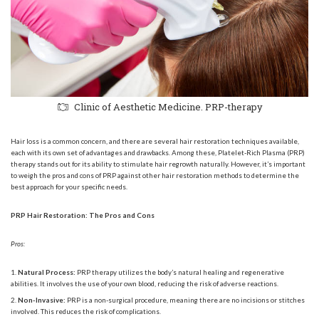
Clinic of Aesthetic Medicine. PRP-therapy
Hair loss is a common concern, and there are several hair restoration techniques available,
each with its own set of advantages and drawbacks. Among these, Platelet-Rich Plasma (PRP)
therapy stands out for its ability to stimulate hair regrowth naturally. However, it’s important
to weigh the pros and cons of PRP against other hair restoration methods to determine the
best approach for your specific needs.
PRP Hair Restoration: The Pros and Cons
Pros:
Natural Process:
PRP therapy utilizes the body’s natural healing and regenerative
abilities. It involves the use of your own blood, reducing the risk of adverse reactions.
Non-Invasive:
PRP is a non-surgical procedure, meaning there are no incisions or stitches
involved. This reduces the risk of complications.