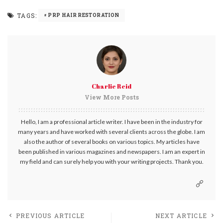
TAGS:
PRP HAIR RESTORATION
Charlie Reid
View More Posts
Hello, I am a professional article writer. I have been in the industry for
many years and have worked with several clients across the globe. I am
also the author of several books on various topics. My articles have
been published in various magazines and newspapers. I am an expert in
my field and can surely help you with your writing projects. Thank you.
PREVIOUS ARTICLE
NEXT ARTICLE