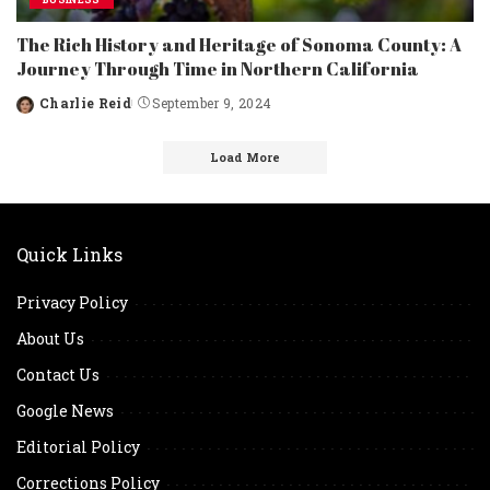
The Rich History and Heritage of Sonoma County: A
Journey Through Time in Northern California
Charlie Reid
September 9, 2024
Posted
by
Load More
Quick Links
Privacy Policy
About Us
Contact Us
Google News
Editorial Policy
Corrections Policy