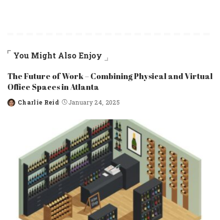
You Might Also Enjoy
The Future of Work – Combining Physical and Virtual
Office Spaces in Atlanta
Charlie Reid
January 24, 2025
Posted
by