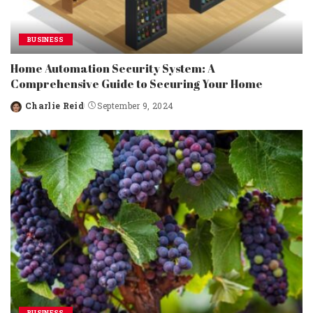
BUSINESS
Home Automation Security System: A
Comprehensive Guide to Securing Your Home
Charlie Reid
September 9, 2024
Posted
by
BUSINESS