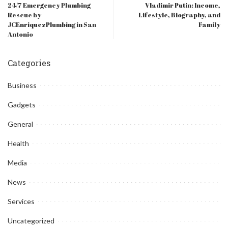
24/7 Emergency Plumbing
Vladimir Putin: Income,
Rescue by
Lifestyle, Biography, and
JCEnriquezPlumbing in San
Family
Antonio
Categories
Business
Gadgets
General
Health
Media
News
Services
Uncategorized