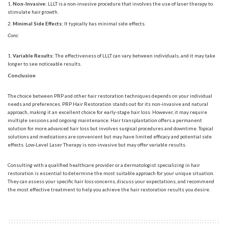
Non-Invasive:
LLLT is a non-invasive procedure that involves the use of laser therapy to
stimulate hair growth.
Minimal Side Effects:
It typically has minimal side effects.
Cons:
Variable Results:
The effectiveness of LLLT can vary between individuals, and it may take
longer to see noticeable results.
Conclusion
The choice between PRP and other hair restoration techniques depends on your individual
needs and preferences.
PRP Hair Restoration
stands out for its non-invasive and natural
approach, making it an excellent choice for early-stage hair loss. However, it may require
multiple sessions and ongoing maintenance. Hair transplantation offers a permanent
solution for more advanced hair loss but involves surgical procedures and downtime. Topical
solutions and medications are convenient but may have limited efficacy and potential side
effects. Low-Level Laser Therapy is non-invasive but may offer variable results.
Consulting with a qualified healthcare provider or a dermatologist specializing in hair
restoration is essential to determine the most suitable approach for your unique situation.
They can assess your specific hair loss concerns, discuss your expectations, and recommend
the most effective treatment to help you achieve the hair restoration results you desire.