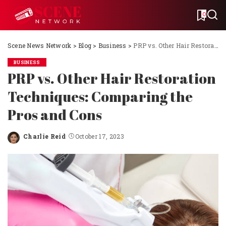
0
Scene News Network
>
Blog
>
Business
>
PRP vs. Other Hair Restoration Techniques: Comparing the Pros and Cons
BUSINESS
PRP vs. Other Hair Restoration
Techniques: Comparing the
Pros and Cons
Charlie Reid
October 17, 2023
Posted
by