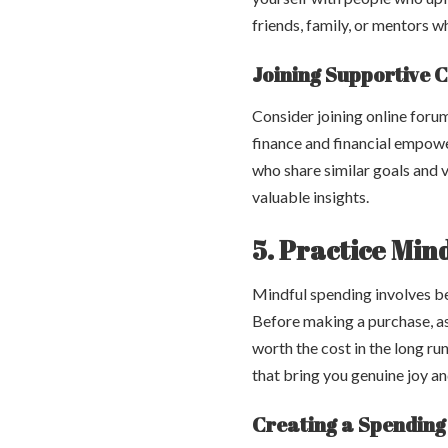
friends, family, or mentors 
Joining Supportive 
Consider joining online foru
finance and financial empowe
who share similar goals and 
valuable insights.
5. Practice Min
Mindful spending involves b
Before making a purchase, ask 
worth the cost in the long ru
that bring you genuine joy an
Creating a Spending