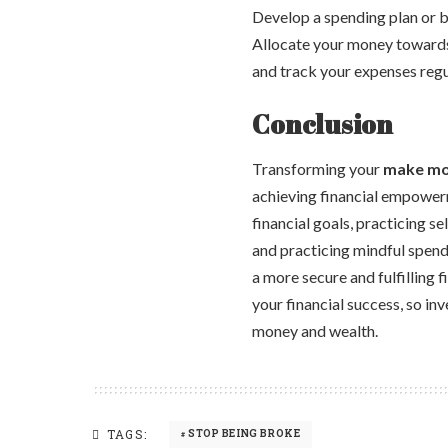
Develop a spending plan or bu
Allocate your money towards 
and track your expenses regul
Conclusion
Transforming your
make mo
achieving financial empower
financial goals, practicing s
and practicing mindful spend
a more secure and fulfilling 
your financial success, so in
money and wealth.
TAGS:
STOP BEING BROKE