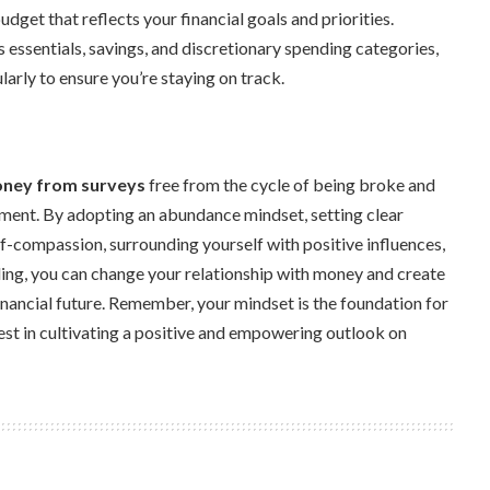
dget that reflects your financial goals and priorities.
essentials, savings, and discretionary spending categories,
arly to ensure you’re staying on track.
ney from surveys
free from the cycle of being broke and
ment. By adopting an abundance mindset, setting clear
elf-compassion, surrounding yourself with positive influences,
ing, you can change your relationship with money and create
financial future. Remember, your mindset is the foundation for
vest in cultivating a positive and empowering outlook on