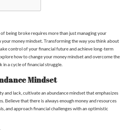
 of being broke requires more than just managing your
 in your money mindset. Transforming the way you think about
e control of your financial future and achieve long-term
e’ll explore how to change your money mindset and overcome the
in a cycle of financial struggle.
undance Mindset
ity and lack, cultivate an abundance mindset that emphasizes
ies. Believe that there is always enough money and resources
ls, and approach financial challenges with an optimistic