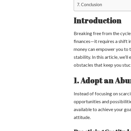
Conclusion
Introduction
Breaking free from the cycle
finances—it requires a shift
money can empower you to tak
stability. In this article, w
obstacles that keep you stuck 
1. Adopt an Ab
Instead of focusing on scarc
opportunities and possibilit
available to achieve your goa
attitude.