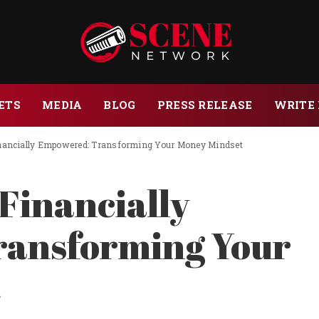
ETS
MEDIA
BLOG
PRESS RELEASE
WRITE 
nancially Empowered: Transforming Your Money Mindset
Financially
ansforming Your
t