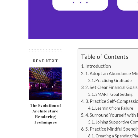
Table of Contents
READ NEXT
Introduction
1. Adopt an Abundance Mi
Practicing Gratitude
2. Set Clear Financial Goals
SMART Goal Setting
3. Practice Self-Compassi
The Evolution of
Learning from Failure
Architecture
4. Surround Yourself with 
Rendering
Techniques
Joining Supportive Co
5. Practice Mindful Spendi
Creating a Spending Pl