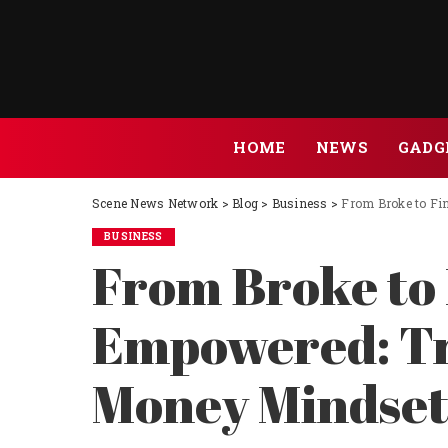
HOME
NEWS
GADG
Scene News Network
>
Blog
>
Business
>
From Broke to Fi
BUSINESS
From Broke to 
Empowered: Tr
Money Mindse