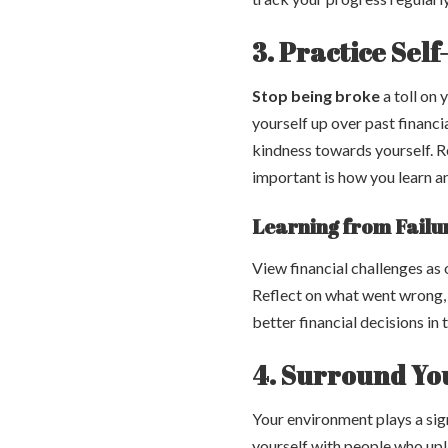
3. Practice Sel
Stop being broke
a toll on 
yourself up over past financ
kindness towards yourself. 
important is how you learn 
Learning from Failu
View financial challenges as 
Reflect on what went wrong, 
better financial decisions in 
4. Surround You
Your environment plays a sig
yourself with people who upli