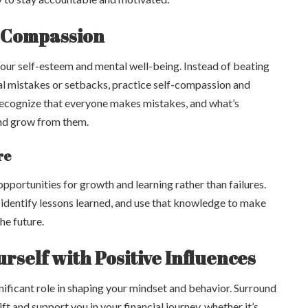
f-Compassion
your self-esteem and mental well-being. Instead of beating
ial mistakes or setbacks, practice self-compassion and
Recognize that everyone makes mistakes, and what’s
and grow from them.
re
opportunities for growth and learning rather than failures.
identify lessons learned, and use that knowledge to make
the future.
rself with Positive Influences
nificant role in shaping your mindset and behavior. Surround
ft and support you in your financial journey, whether it’s