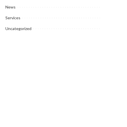
News
Services
Uncategorized