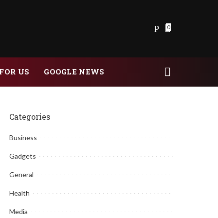
0
FOR US
GOOGLE NEWS
Categories
Business
Gadgets
General
Health
Media