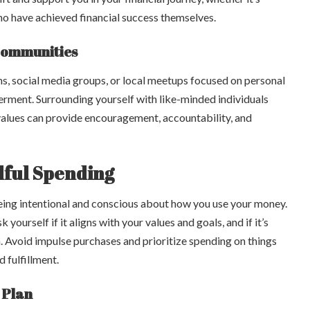
who have achieved financial success themselves.
Communities
ms, social media groups, or local meetups focused on personal
rment. Surrounding yourself with like-minded individuals
values can provide encouragement, accountability, and
dful Spending
eing intentional and conscious about how you use your money.
yourself if it aligns with your values and goals, and if it’s
n. Avoid impulse purchases and prioritize spending on things
d fulfillment.
 Plan