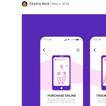
Charlie Reid
May 6, 2024
Posted
by