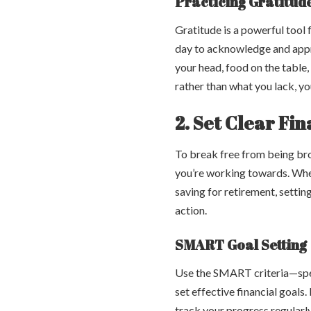
Practicing Gratitud
Gratitude is a powerful tool
day to acknowledge and appre
your head, food on the table,
rather than what you lack, yo
2. Set Clear Fi
To break free from being broke
you’re working towards. Whet
saving for retirement, settin
action.
SMART Goal Setting
Use the SMART criteria—spec
set effective financial goals
track your progress regularl