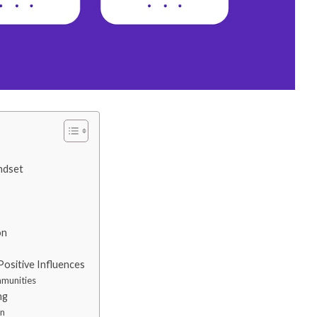
ndset
on
Positive Influences
mmunities
ng
an