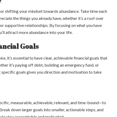
e
 for shifting your mindset towards abundance. Take time each
ciate the things you already have, whether it’s a roof over
 or supportive relationships. By focusing on what you have
u’ll attract more abundance into your life.
nancial Goals
, it’s essential to have clear, achievable financial goals that
her it’s paying off debt, building an emergency fund, or
g specific goals gives you direction and motivation to take
ific, measurable, achievable, relevant, and time-bound—to
. Break down larger goals into smaller, actionable steps, and
y to stay accountable and motivated.