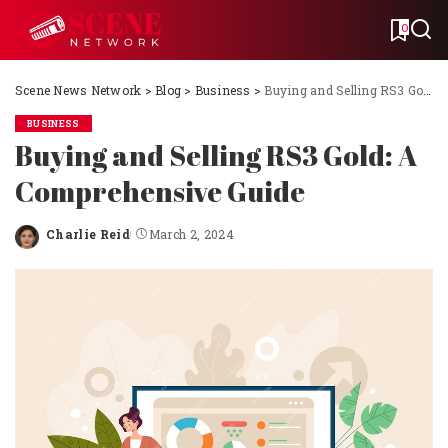
0
Scene News Network
>
Blog
>
Business
>
Buying and Selling RS3 Gold: A Comprehensive Guide
BUSINESS
Buying and Selling RS3 Gold: A
Comprehensive Guide
Charlie Reid
March 2, 2024
Posted
by