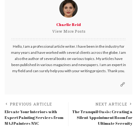
Charlie Reid
View More Posts
Hello, I am a professional article writer. I have been in the industry for
many years and have worked with several clients across the globe. I am
also the author of several books on various topics. My articles have
been published in various magazines and newspapers. I am an expert in
my field and can surely help you with your writing projects. Thank you.
PREVIOUS ARTICLE
NEXT ARTICLE
Elevate Your Interiors with
The Tranquil Oasis: Creating a
Expert Painting Services from
Silent Appointment Room for
MAJ Painters NYC
Ultimate Serenity