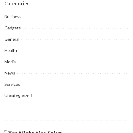
Categories
Business
Gadgets
General
Health
Media
News
Services
Uncategorized