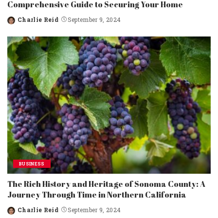
Comprehensive Guide to Securing Your Home
Charlie Reid
September 9, 2024
Posted
by
BUSINESS
The Rich History and Heritage of Sonoma County: A
Journey Through Time in Northern California
Charlie Reid
September 9, 2024
Posted