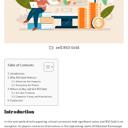
sell RS3 Gold
Table of Contents
Introduction
Why RS3 Gold Matters
Enhancing Your Gameplay
Navigating the Market
Where to Buy and Sell RS3 Gold
Reliable Platforms
Community Forums and Marketplaces
Conclusion
Introduction
In the vast world of online gaming, virtual currencies hold significant value, and RS3 Gold is no
exception. As players immerse themselves in the captivating realm of Oldschool Runescape