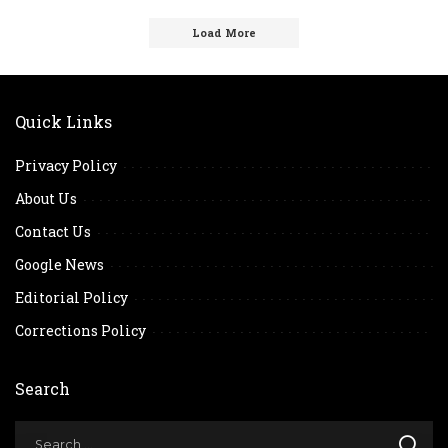
by
Load More
Quick Links
Privacy Policy
About Us
Contact Us
Google News
Editorial Policy
Corrections Policy
Search