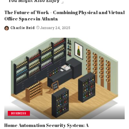
You Might Also Enjoy
The Future of Work – Combining Physical and Virtual
Office Spaces in Atlanta
Charlie Reid
January 24, 2025
Posted
by
BUSINESS
Home Automation Security System: A