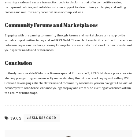
ensuring a safe and secure transaction. Look for platforms that offer competitive rates,
transparent policies, and reliable customer support to streamline your buying and selling
process and minimize any potential risks or complications.
Community Forums and Marketplaces
Engaging with the gaming community through forums and marketplaces can also provide
valuable opportunities to buy and
sell RS3 Gold
. These platforms facilitate direct interactions
between buyers and sellers, allowing for negotiation and customization of transactions to suit
your specific needs and preferences.
Conclusion
In the dynamic world of Oldschool Runescape and Runescape 3, RS3 Gold plays a pivotal role in
shaping your gaming experience. By understanding the intricacies of buying and selling RS3
Gold and leveraging reliable platforms and community resources, you can navigate the virtual
economy with confidence, enhance your gameplay, and embark on exciting adventures within
the realm of Runescape.
TAGS:
SELL RS3 GOLD