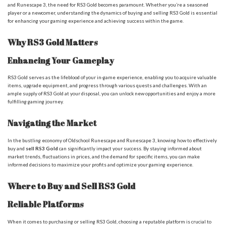
and Runescape 3, the need for RS3 Gold becomes paramount. Whether you’re a seasoned
player or a newcomer, understanding the dynamics of buying and selling RS3 Gold is essential
for enhancing your gaming experience and achieving success within the game.
Why RS3 Gold Matters
Enhancing Your Gameplay
RS3 Gold serves as the lifeblood of your in-game experience, enabling you to acquire valuable
items, upgrade equipment, and progress through various quests and challenges. With an
ample supply of RS3 Gold at your disposal, you can unlock new opportunities and enjoy a more
fulfilling gaming journey.
Navigating the Market
In the bustling economy of Oldschool Runescape and Runescape 3, knowing how to effectively
buy and
sell RS3 Gold
can significantly impact your success. By staying informed about
market trends, fluctuations in prices, and the demand for specific items, you can make
informed decisions to maximize your profits and optimize your gaming experience.
Where to Buy and Sell RS3 Gold
Reliable Platforms
When it comes to purchasing or selling RS3 Gold, choosing a reputable platform is crucial to