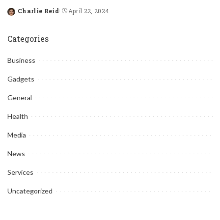
Charlie Reid
April 22, 2024
Posted
by
Categories
Business
Gadgets
General
Health
Media
News
Services
Uncategorized