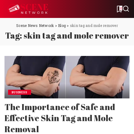
0
Scene News Network
>
Blog
>
skin tag and mole remover
Tag:
skin tag and mole remover
BUSINESS
The Importance of Safe and
Effective Skin Tag and Mole
Removal