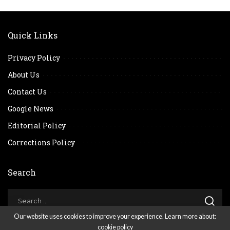
Quick Links
Privacy Policy
About Us
Contact Us
Google News
Editorial Policy
Corrections Policy
Search
Our website uses cookies to improve your experience. Learn more about:
cookie policy