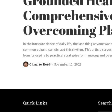
Grounded Heal
Comprehensive
Overcoming Pla
In the intricate dance of daily life, the last thing anyone wan
common culprit, can disrupt this rhythm. This article serves a
from its origins to practical strategies for managing and ov
Charlie Reid
November 10, 2023
Posted
by
Quick Links
Search