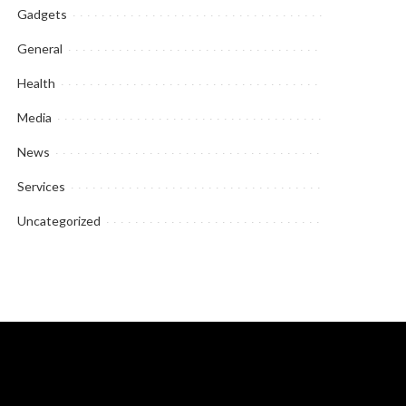
Gadgets
General
Health
Media
News
Services
Uncategorized