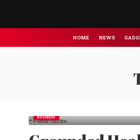
HOME
NEWS
GADG
BUSINESS