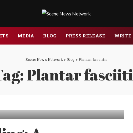
ETS
MEDIA
BLOG
PRESS RELEASE
WRITE 
Scene News Network
>
Blog
>
Plantar fasciitis
Tag:
Plantar fasciit