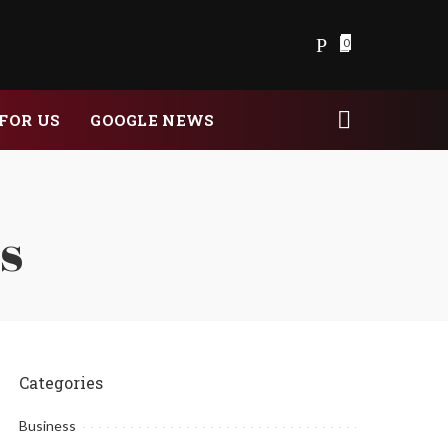
0
FOR US
GOOGLE NEWS
is
Categories
Business