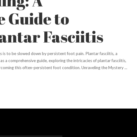
ing: A
 Guide to
ntar Fasciitis
ts is to be slowed down by persistent foot pain. Plantar fasciitis, a
s a comprehensive guide, exploring the intricacies of plantar fasciitis,
ercoming this often-persistent foot condition. Unraveling the Mystery
...