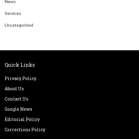
News
Services
Uncategorized
Quick Links
Privacy Policy
About Us
Contact Us
Google News
Editorial Policy
Corrections Policy