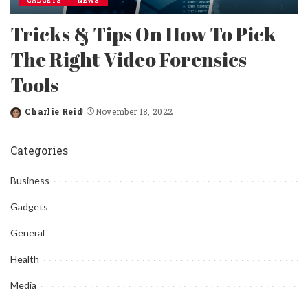
GADGETS
NEWS
Tricks & Tips On How To Pick
The Right Video Forensics
Tools
Charlie Reid
November 18, 2022
Posted
by
Categories
Business
Gadgets
General
Health
Media