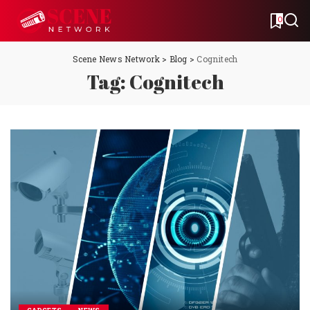
0
Scene News Network
>
Blog
>
Cognitech
Tag:
Cognitech