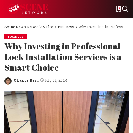
0
Scene News Network
>
Blog
>
Business
>
Why Investing in Professional Lock Installation Services is a Smart Choice
BUSINESS
Why Investing in Professional
Lock Installation Services is a
Smart Choice
Charlie Reid
July 31, 2024
Posted
by