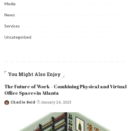
Media
News
Services
Uncategorized
You Might Also Enjoy
The Future of Work – Combining Physical and Virtual
Office Spaces in Atlanta
Charlie Reid
January 24, 2025
Posted
by