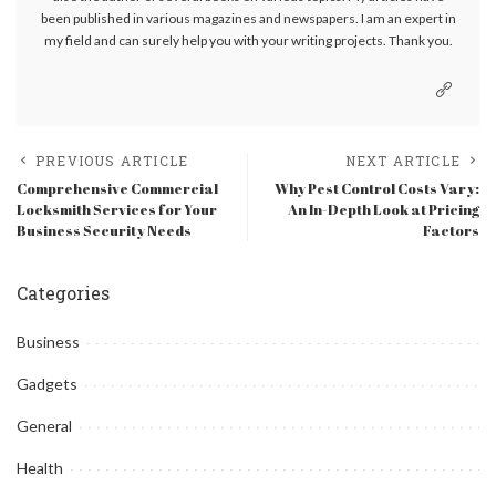
been published in various magazines and newspapers. I am an expert in
my field and can surely help you with your writing projects. Thank you.
PREVIOUS ARTICLE
NEXT ARTICLE
Comprehensive Commercial
Why Pest Control Costs Vary:
Locksmith Services for Your
An In-Depth Look at Pricing
Business Security Needs
Factors
Categories
Business
Gadgets
General
Health