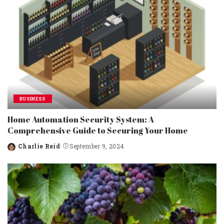
BUSINESS
Home Automation Security System: A
Comprehensive Guide to Securing Your Home
Charlie Reid
September 9, 2024
Posted
by