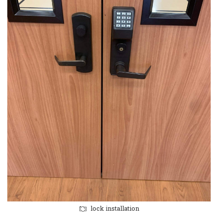
lock installation