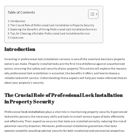
Table of Contents
Introduction
The Crucial Role of Professional Lock Installation in Property Security
Exploring the Benefits of Hiring Professional Lock Installation Services
Tips for Choosing a Reliable Professional Lock Installation Service
Conclusion
Introduction
Investing in professional lock installation services is one of the smartest decisions property
owners can make. Properly installed locks are the first line of defense against unauthorized
access, ensuring the safety and security of your property. This article will explore the reasons
why professional lock installation is essential, the benefits it offers, and how to choose a
reliable locksmith service. Understanding these aspects will help you make informed choices
about your property’s security.
The Crucial Role of Professional Lock Installation
in Property Security
Professional
lock installation
plays a vital role in maintaining property security. Experienced
locksmiths possess the necessary skills and tools to install various types of locks efficiently
and effectively. Their expertise ensures that locks are installed correctly, reducing the risk of
potential security breaches. Moreover, professional installation guarantees that locks
operate smoothly, providing optimal security for both residential and commercial properties.