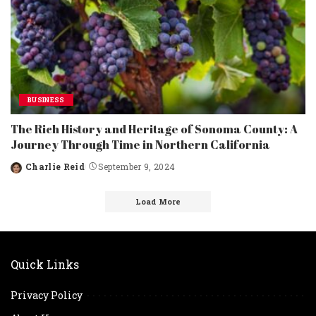
BUSINESS
The Rich History and Heritage of Sonoma County: A
Journey Through Time in Northern California
Charlie Reid
September 9, 2024
Posted
by
Load More
Quick Links
Privacy Policy