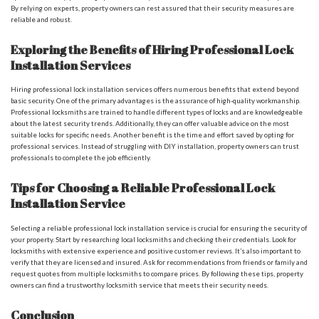
By relying on experts, property owners can rest assured that their security measures are
reliable and robust.
Exploring the Benefits of Hiring Professional Lock
Installation Services
Hiring professional lock installation services offers numerous benefits that extend beyond
basic security. One of the primary advantages is the assurance of high-quality workmanship.
Professional locksmiths are trained to handle different types of locks and are knowledgeable
about the latest security trends. Additionally, they can offer valuable advice on the most
suitable locks for specific needs. Another benefit is the time and effort saved by opting for
professional services. Instead of struggling with DIY installation, property owners can trust
professionals to complete the job efficiently.
Tips for Choosing a Reliable Professional Lock
Installation Service
Selecting a reliable professional lock installation service is crucial for ensuring the security of
your property. Start by researching local locksmiths and checking their credentials. Look for
locksmiths with extensive experience and positive customer reviews. It’s also important to
verify that they are licensed and insured. Ask for recommendations from friends or family and
request quotes from multiple locksmiths to compare prices. By following these tips, property
owners can find a trustworthy locksmith service that meets their security needs.
Conclusion