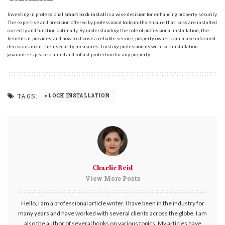
Investing in professional
smart lock install
is a wise decision for enhancing property security.
The expertise and precision offered by professional locksmiths ensure that locks are installed
correctly and function optimally. By understanding the role of professional installation, the
benefits it provides, and how to choose a reliable service, property owners can make informed
decisions about their security measures. Trusting professionals with lock installation
guarantees peace of mind and robust protection for any property.
TAGS:
LOCK INSTALLATION
Charlie Reid
View More Posts
Hello, I am a professional article writer. I have been in the industry for
many years and have worked with several clients across the globe. I am
also the author of several books on various topics. My articles have