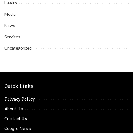
Health
Media
News
Services
Uncategorized
Quick Links
Privacy Policy
About Us
Contact Us
Google News