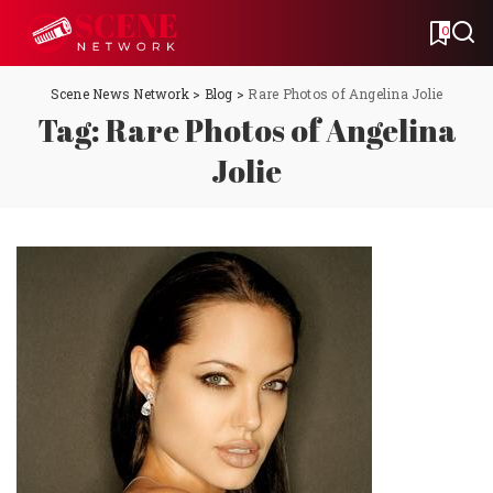
0
Scene News Network
>
Blog
>
Rare Photos of Angelina Jolie
Tag:
Rare Photos of Angelina
Jolie