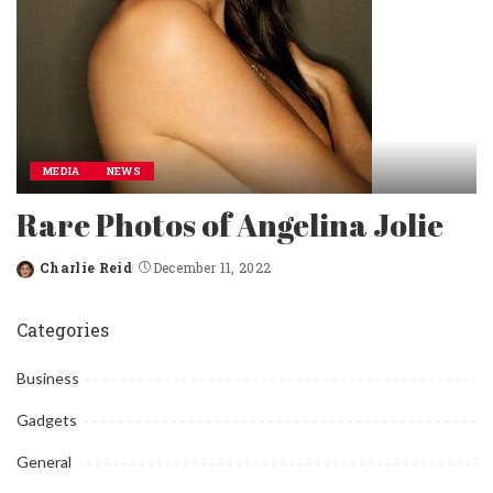
MEDIA
NEWS
Rare Photos of Angelina Jolie
Charlie Reid
December 11, 2022
Posted
by
Categories
Business
Gadgets
General