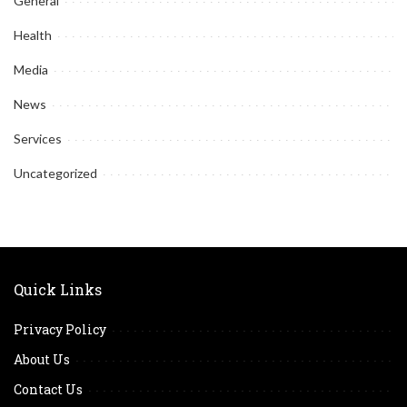
General
Health
Media
News
Services
Uncategorized
Quick Links
Privacy Policy
About Us
Contact Us