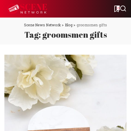
0
Scene News Network
>
Blog
>
groomsmen gifts
Tag:
groomsmen gifts