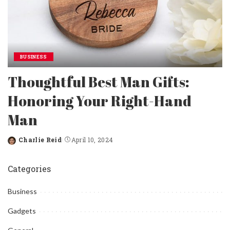
BUSINESS
Thoughtful Best Man Gifts:
Honoring Your Right-Hand
Man
Charlie Reid
April 10, 2024
Posted
by
Categories
Business
Gadgets