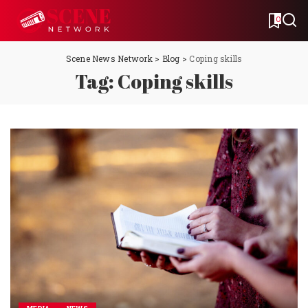
0
Scene News Network
>
Blog
>
Coping skills
Tag:
Coping skills