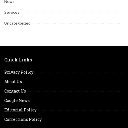
News
Services
Uncategorized
Quick Links
Privacy Policy
About Us
Contact Us
Google News
Editorial Policy
Corrections Policy