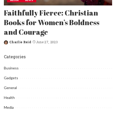
MEDIA
NEWS
Faithfully Fierce: Christian
Books for Women’s Boldness
and Courage
Charlie Reid
June 27, 2023
Posted
by
Categories
Business
Gadgets
General
Health
Media