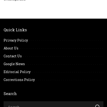
Quick Links
Privacy Policy
About Us
Contact Us
Google News
Editorial Policy
Corrections Policy
Search