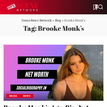
0
Scene News Network
>
Blog
>
Brooke Monk's
Tag:
Brooke Monk’s
MEDIA
NEWS