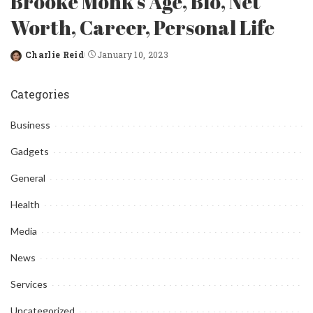
Brooke Monk’s Age, Bio, Net
Worth, Career, Personal Life
Charlie Reid
January 10, 2023
Posted
by
Categories
Business
Gadgets
General
Health
Media
News
Services
Uncategorized