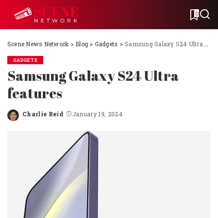
0
Scene News Network
>
Blog
>
Gadgets
>
Samsung Galaxy S24 Ultra features
GADGETS
Samsung Galaxy S24 Ultra
features
Charlie Reid
January 19, 2024
Posted
by