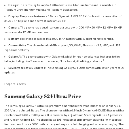
Design
: The Samsung Galaxy S24 Ultra features a titanium frame and is available in
Titanium Gray, Titanium Violet, and Titanium Black colors.
Display
: The phone features a 6.8-inch Dynamic AMOLED 2X display with a resolution of
3120 x 1440 pixels and a refresh rate of 120 Hz.
Camera
: The phone has a quad rear camera setup with 200 MP + 50 MP + 12 MP + 10 MP
sensors and a 12 MP front camera.
Battery
: The phone is backed by a 5000 mAh battery with support for fast charging.
Connectivity
: The phone has dual-SIM support, 5G, Wi-Fi, Bluetooth v5.3, NFC, and USB
Type-C connectivity.
Galaxy AI
: The phone comes with Galaxy AI, which brings new advanced features to the
2
table, including Live Translate, Interpreter, Note Assist, AI editing, and more
.
Seven years of OS updates
: The Samsung Galaxy S24 Ultra comes with seven years of OS
updates.
I hope this helps!
Samsung Galaxy S24 Ultra: Price
The Samsung Galaxy S24 Ultra is a premium smartphone that was launched on January 31,
2024, in the United States. The phone comes with a 6.9-inch Dynamic AMOLED display with a
resolution of 1440 x 3200 pixels. It is powered by a Qualcomm Snapdragon 8 Gen 1 processor
and runs on Android 13. The phone has a 108-megapixel primary camera and a 40-megapixel
front camera. It has a 5000mAh battery and supports fast charging and wireless charging. The
phone is available in three storage variants: 256GB, 512GB, and 1TB.
The starting price of the