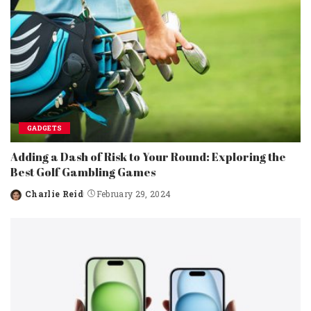
GADGETS
Adding a Dash of Risk to Your Round: Exploring the
Best Golf Gambling Games
Charlie Reid
February 29, 2024
Posted
by