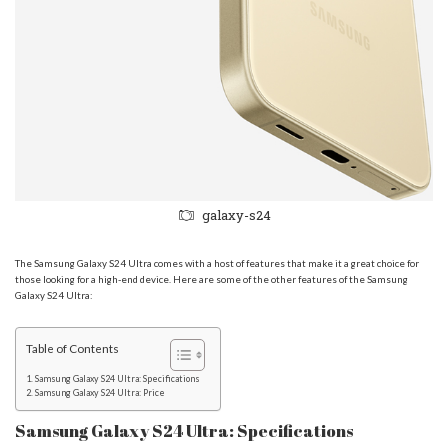
galaxy-s24
The Samsung Galaxy S24 Ultra comes with a host of features that make it a great choice for
those looking for a high-end device. Here are some of the other features of the Samsung
Galaxy S24 Ultra:
Table of Contents
Samsung Galaxy S24 Ultra: Specifications
Samsung Galaxy S24 Ultra: Price
Samsung Galaxy S24 Ultra: Specifications