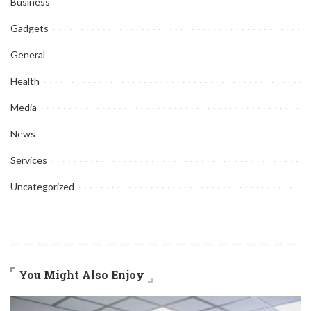
Business
Gadgets
General
Health
Media
News
Services
Uncategorized
You Might Also Enjoy