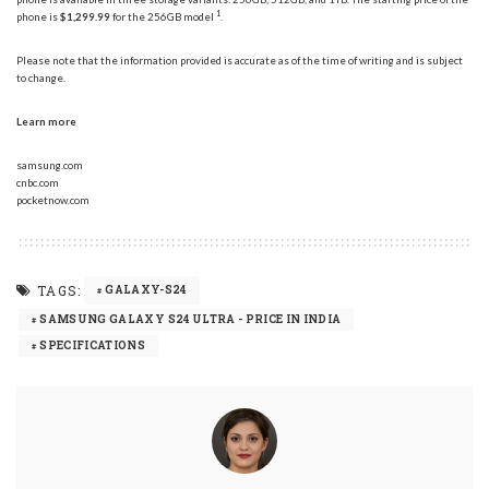
1
phone is
$1,299.99
for the 256GB model
.
Please note that the information provided is accurate as of the time of writing and is subject
to change.
Learn more
samsung.com
cnbc.com
pocketnow.com
TAGS:
GALAXY-S24
SAMSUNG GALAXY S24 ULTRA - PRICE IN INDIA
SPECIFICATIONS