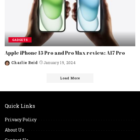
GADGETS
Apple iPhone 15 Pro and Pro Max review: A17 Pro
Charlie Reid
January 19, 2024
Posted
by
Load More
Quick Links
Privacy Policy
About Us