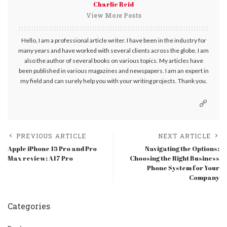
Charlie Reid
View More Posts
Hello, I am a professional article writer. I have been in the industry for
many years and have worked with several clients across the globe. I am
also the author of several books on various topics. My articles have
been published in various magazines and newspapers. I am an expert in
my field and can surely help you with your writing projects. Thank you.
PREVIOUS ARTICLE
NEXT ARTICLE
Apple iPhone 15 Pro and Pro
Navigating the Options:
Max review: A17 Pro
Choosing the Right Business
Phone System for Your
Company
Categories