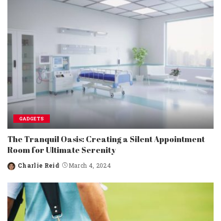
GADGETS
The Tranquil Oasis: Creating a Silent Appointment
Room for Ultimate Serenity
Charlie Reid
March 4, 2024
Posted
by