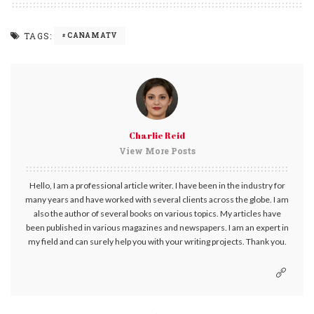
TAGS:
CANAM ATV
Charlie Reid
View More Posts
Hello, I am a professional article writer. I have been in the industry for
many years and have worked with several clients across the globe. I am
also the author of several books on various topics. My articles have
been published in various magazines and newspapers. I am an expert in
my field and can surely help you with your writing projects. Thank you.