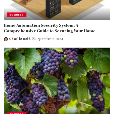
BUSINESS
Home Automation Security System: A
Comprehensive Guide to Securing Your Home
Charlie Reid
September 9, 2024
Posted
by