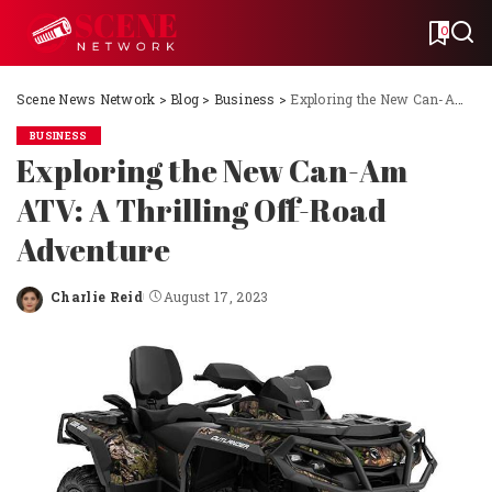
0
Scene News Network
>
Blog
>
Business
>
Exploring the New Can-Am ATV: A Thrilling Off-Road Adventure
BUSINESS
Exploring the New Can-Am
ATV: A Thrilling Off-Road
Adventure
Charlie Reid
August 17, 2023
Posted
by