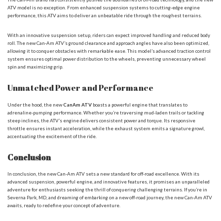
ATV model is no exception. From enhanced suspension systems to cutting-edge engine
performance, this ATV aims to deliver an unbeatable ride through the roughest terrains.
With an innovative suspension setup, riders can expect improved handling and reduced body
roll. The new Can-Am ATV’s ground clearance and approach angles have also been optimized,
allowing it to conquer obstacles with remarkable ease. This model’s advanced traction control
system ensures optimal power distribution to the wheels, preventing unnecessary wheel
spin and maximizing grip.
Unmatched Power and Performance
Under the hood, the new
CanAm ATV
boasts a powerful engine that translates to
adrenaline-pumping performance. Whether you’re traversing mud-laden trails or tackling
steep inclines, the ATV’s engine delivers consistent power and torque. Its responsive
throttle ensures instant acceleration, while the exhaust system emits a signature growl,
accentuating the excitement of the ride.
Conclusion
In conclusion, the new Can-Am ATV sets a new standard for off-road excellence. With its
advanced suspension, powerful engine, and innovative features, it promises an unparalleled
adventure for enthusiasts seeking the thrill of conquering challenging terrains. If you’re in
Severna Park, MD, and dreaming of embarking on a new off-road journey, the new Can-Am ATV
awaits, ready to redefine your concept of adventure.