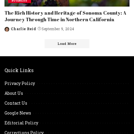
BUSINESS
The Rich History and Heritage of Sonoma County: A
Journey Through Time in Northern California
Charlie Reid
September 9, 2024
Posted
by
Load More
Quick Links
Privacy Policy
About Us
Contact Us
Google News
Editorial Policy
Corrections Policy