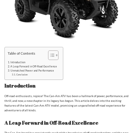
Table of Contents
Introduction
A Leap Forward in Off-Road Excellence
Unmatched Power and Performance
Conclusion
Introduction
Off-road enthusiasts, rejoice! The Can-Am ATV has been a hallmark of power, performance, and
thrill, and now, a new chapter in its legacy has begun. This article delves into the exciting
features of the latest Can-Am ATV model, promising an unparalleled off-road experience for
adventurers of all kinds.
A Leap Forward in Off-Road Excellence
The Can-Am brand has consistently pushed the boundaries of off-road technology, and the new