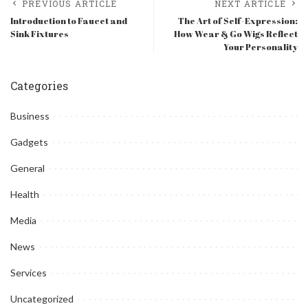
PREVIOUS ARTICLE
NEXT ARTICLE
Introduction to Faucet and
The Art of Self-Expression:
Sink Fixtures
How Wear & Go Wigs Reflect
Your Personality
Categories
Business
Gadgets
General
Health
Media
News
Services
Uncategorized