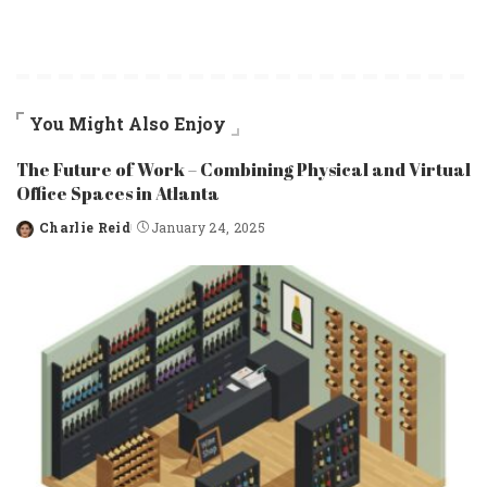
You Might Also Enjoy
The Future of Work – Combining Physical and Virtual
Office Spaces in Atlanta
Charlie Reid
January 24, 2025
Posted
by